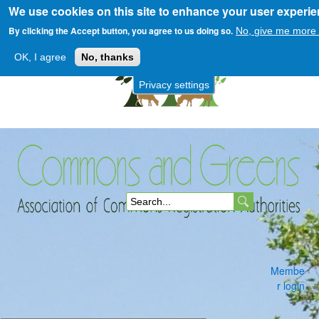
We use cookies on this site to enhance your user experi
Skip
to
By clicking the Accept button, you agree to us doing so.
No, give me more 
main
OK, I agree
No, thanks
content
Privacy settings
Commons
S
and
e
a
Membe
r
r login
c