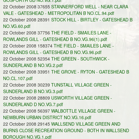
GOSFORTH UD NO.VG.1.pdf
22 October 2008 37655
STANNERFORD WELL - NEAR CLARA
VALE - GATESHEAD - METROPOLITAN B NO.CL.94.pdf
22 October 2008 28391
STOCK HILL - BIRTLEY - GATESHEAD B
NO.VG.60.pdf
22 October 2008 37756
THE FIELD - SMAILES LANE -
ROWLANDS GILL - GATESHEAD B NO.VG.96(1).pdf
22 October 2008 158374
THE FIELD - SMAILES LANE -
ROWLANDS GILL - GATESHEAD B NO.VG.96.pdf
22 October 2008 52354
THE GREEN - SOUTHWICK -
SUNDERLAND B NO.VG.2.pdf
22 October 2008 33951
THE GROVE - RYTON - GATESHEAD B
NO.CL.107.pdf
22 October 2008 30239
TUNSTALL VILLAGE GREEN -
SUNDERLAND B NO.VG.3.pdf
22 October 2008 28809
USWORTH VILLAGE GREEN -
SUNDERLAND D NO.VG.7.pdf
22 October 2008 56397
WALBOTTLE VILLAGE GREEN -
NEWBURN URBAN DISTRICT NO.VG.16.pdf
22 October 2008 29145
WALLSEND VILLAGE GREEN AND
BURNS CLOSE RECREATION GROUND - BOTH IN WALLSEND
BOROUGH NO.VG.1.pdf