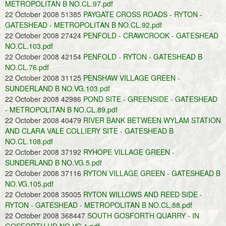
METROPOLITAN B NO.CL.97.pdf
22 October 2008 51385
PAYGATE CROSS ROADS - RYTON -
GATESHEAD - METROPOLITAN B NO.CL.92.pdf
22 October 2008 27424
PENFOLD - CRAWCROOK - GATESHEAD
NO.CL.103.pdf
22 October 2008 42154
PENFOLD - RYTON - GATESHEAD B
NO.CL.76.pdf
22 October 2008 31125
PENSHAW VILLAGE GREEN -
SUNDERLAND B NO.VG.103.pdf
22 October 2008 42986
POND SITE - GREENSIDE - GATESHEAD
- METROPOLITAN B NO.CL.89.pdf
22 October 2008 40479
RIVER BANK BETWEEN WYLAM STATION
AND CLARA VALE COLLIERY SITE - GATESHEAD B
NO.CL.108.pdf
22 October 2008 37192
RYHOPE VILLAGE GREEN -
SUNDERLAND B NO.VG.5.pdf
22 October 2008 37116
RYTON VILLAGE GREEN - GATESHEAD B
NO.VG.105.pdf
22 October 2008 35005
RYTON WILLOWS AND REED SIDE -
RYTON - GATESHEAD - METROPOLITAN B NO.CL.88.pdf
22 October 2008 368447
SOUTH GOSFORTH QUARRY - IN