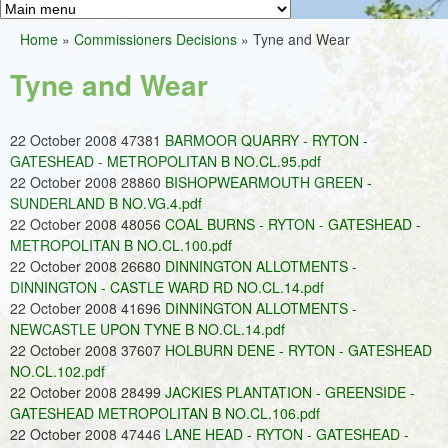
Greens
h
M
Home
»
Commissioners Decisions
»
Tyne and Wear
f
a
You
o
Tyne and Wear
i
are
r
n
here
m
22 October 2008 47381
BARMOOR QUARRY - RYTON -
m
GATESHEAD - METROPOLITAN B NO.CL.95.pdf
e
22 October 2008 28860
BISHOPWEARMOUTH GREEN -
SUNDERLAND B NO.VG.4.pdf
n
22 October 2008 48056
COAL BURNS - RYTON - GATESHEAD -
u
METROPOLITAN B NO.CL.100.pdf
22 October 2008 26680
DINNINGTON ALLOTMENTS -
DINNINGTON - CASTLE WARD RD NO.CL.14.pdf
22 October 2008 41696
DINNINGTON ALLOTMENTS -
NEWCASTLE UPON TYNE B NO.CL.14.pdf
22 October 2008 37607
HOLBURN DENE - RYTON - GATESHEAD
NO.CL.102.pdf
22 October 2008 28499
JACKIES PLANTATION - GREENSIDE -
GATESHEAD METROPOLITAN B NO.CL.106.pdf
22 October 2008 47446
LANE HEAD - RYTON - GATESHEAD -