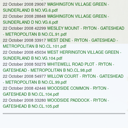
22 October 2008 29067
WASHINGTON VILLAGE GREEN -
SUNDERLAND B NO.VG.6.pdf
22 October 2008 28848
WASHINGTON VILLAGE GREEN -
SUNDERLAND D NO.VG.6.pdf
22 October 2008 42299
WESLEY MOUNT - RYTON - GATESHEAD
- METROPOLITAN B NO.CL.91.pdf
22 October 2008 33917
WEST DENE - RYTON - GATESHEAD -
METROPOLITAN B NO.CL.101.pdf
22 October 2008 45034
WEST HERRINGTON VILLAGE GREEN -
SUNDERLAND B NO.VG.104.pdf
22 October 2008 50275
WHITEWELL ROAD PLOT - RYTON -
GATESHEAD - METROPOLITAN B NO.CL.98.pdf
22 October 2008 54977
WILLOW COURT - RYTON - GATESHEAD
- METROPOLITAN B NO.CL.99.pdf
22 October 2008 42446
WOODSIDE COMMON - RYTON -
GATESHEAD B NO.CL.104.pdf
22 October 2008 33280
WOODSIDE PADDOCK - RYTON -
GATESHEAD B NO.CL.105.pdf