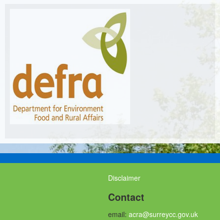
Disclaimer
Contact
email:
acra@surreycc.gov.uk