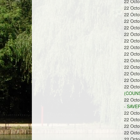
22 Oct
a
22 Oct
22 Oct
22 Oct
22 Oct
22 Oct
22 Oct
n
22 Oct
22 Oct
22 Oct
22 Oct
22 Oct
22 Oct
d
22 Oct
(COUNS
22 Oct
- SAVE
22 Oct
22 Oct
G
22 Oct
22 Oct
22 Oct