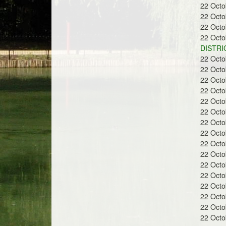
22 Oct
22 Oct
22 Oct
22 Oct
DISTRI
22 Oct
22 Oct
22 Oct
22 Oct
22 Oct
22 Oct
22 Oct
22 Oct
22 Oct
22 Oct
22 Oct
22 Oct
22 Oct
22 Oct
22 Oct
22 Oct