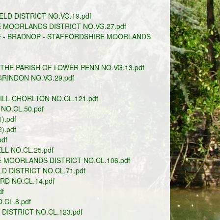
ELD DISTRICT NO.VG.19.pdf
 MOORLANDS DISTRICT NO.VG.27.pdf
E - BRADNOP - STAFFORDSHIRE MOORLANDS
THE PARISH OF LOWER PENN NO.VG.13.pdf
GRINDON NO.VG.29.pdf
LL CHORLTON NO.CL.121.pdf
NO.CL.50.pdf
.pdf
.pdf
df
L NO.CL.25.pdf
 MOORLANDS DISTRICT NO.CL.106.pdf
D DISTRICT NO.CL.71.pdf
RD NO.CL.14.pdf
f
CL.8.pdf
ISTRICT NO.CL.123.pdf