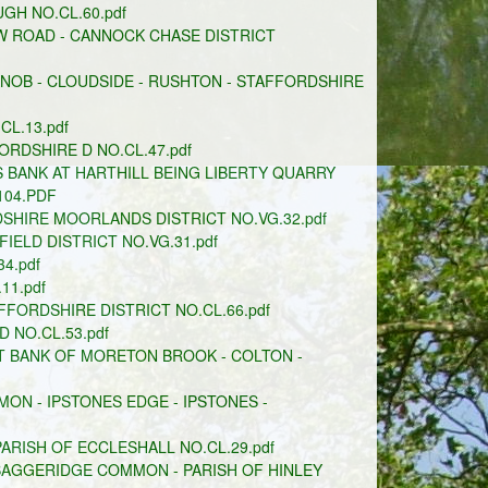
GH NO.CL.60.pdf
W ROAD - CANNOCK CHASE DISTRICT
KNOB - CLOUDSIDE - RUSHTON - STAFFORDSHIRE
CL.13.pdf
DSHIRE D NO.CL.47.pdf
 BANK AT HARTHILL BEING LIBERTY QUARRY
104.PDF
SHIRE MOORLANDS DISTRICT NO.VG.32.pdf
ELD DISTRICT NO.VG.31.pdf
4.pdf
11.pdf
FORDSHIRE DISTRICT NO.CL.66.pdf
 NO.CL.53.pdf
T BANK OF MORETON BROOK - COLTON -
 - IPSTONES EDGE - IPSTONES -
ARISH OF ECCLESHALL NO.CL.29.pdf
BAGGERIDGE COMMON - PARISH OF HINLEY