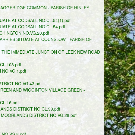
BAGGERIDGE COMMON - PARISH OF HINLEY
ATE AT CODSALL NO.CL.54(1).pdf
ATE AT CODSALL NO.CL.54.pdf
HINGTON NO.VG.20.pdf
RRIES SITUATE AT COUNSLOW - PARISH OF
T THE IMMEDIATE JUNCTION OF LEEK NEW ROAD
L.108.pdf
NO.VG.1.pdf
TRICT NO.VG.43.pdf
REEN AND WIGGINTON VILLAGE GREEN -
CL.16.pdf
NDS DISTRICT NO.CL.99.pdf
 MOORLANDS DISTRICT NO.VG.28.pdf
f
 NO.VG.8.pdf