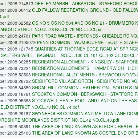
ober 2008 214813
OFFLEY MARSH - ADBASTON - STAFFORD BOROU
ober 2008 60412
OLD FALLOW RECREATION GROUND - OLD FALLO
.pdf
ober 2008 62582
OS NO 5 OS NO 504 AND OS NO 21 - DRUMMERS 
NDS DISTRICT NO.CL.78 NO.CL.79 NO.CL.80.pdf
ober 2008 24701
PARK ROAD WASTE - IPSTONES - CHEADLE RD NO.
ober 2008 2105079
PENN COMMON - WOMBOURNE - SOUTH STAFFOR
ober 2008 121745
QUARRIES AT THORNEY EDGE ROAD AT SPRINGS
 SALTERS WELL - BAGNALL - NO.CL.100 CL.101 CL.102 CL.103 CL.
ober 2008 36285
RECREATION ALLOTMENT - KINGSLEY - STAFFORD
ober 2008 73224
RECREATION ALLOTMENTS - HAMMERWICH - LICHFI
ober 2008 52503
RECREATIONAL ALLOTMENTS - BREWOOD NO.VG.3
ober 2008 26722
SEIGHFORD VILLAGE GREEN - SEIGHFORD NO.VG.
ober 2008 84850
SHOAL HILL COMMON - HATHERTON - SOUTH STAF
ober 2008 18761
STOCKTON COMMON - BERKSWICH - STAFFORD RD
ober 2008 95563
STOCKWELL HEATH POOL AND LAND ON THE EAS
IELD DISTRICT NO.CL.73 NO.CL.74.pdf
ober 2008 29187
SWYNEHOLES COMMON AND MELLOW LANE COMMON
RDSHIRE MOORLANDS DISTRICT NO.CL.42 NO.CL.43.pdf
ober 2008 50391
THE AREA OF LAND KNOWN AS ELFORD HEATH - P
ober 2008 25403
THE AREA OF LAND KNOWN AS GOSPEL END OR 