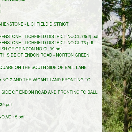
f
f
HENSTONE - LICHFIELD DISTRICT
NSTONE - LICHFIELD DISTRICT NO.CL.76(2).pdf
NSTONE - LICHFIELD DISTRICT NO.CL.76.pdf
ISH OF GRINDON NO.CL.99.pdf
UTH SIDE OF ENDON ROAD - NORTON GREEN
UARE ON THE SOUTH SIDE OF BALL LANE -
 NO 7 AND THE VACANT LAND FRONTING TO
 SIDE OF ENDON ROAD AND FRONTING TO BALL
9.pdf
O.VG.15.pdf