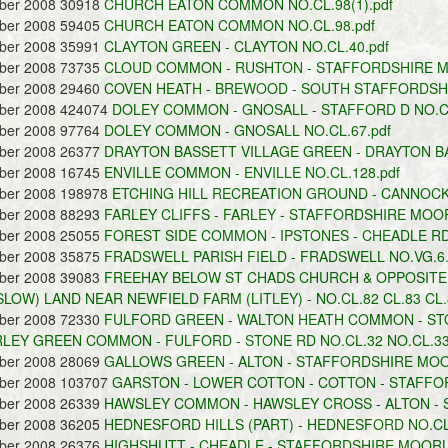
ober 2008 30918
CHURCH EATON COMMON NO.CL.98(1).pdf
ober 2008 59405
CHURCH EATON COMMON NO.CL.98.pdf
ober 2008 35991
CLAYTON GREEN - CLAYTON NO.CL.40.pdf
ober 2008 73735
CLOUD COMMON - RUSHTON - STAFFORDSHIRE MO
ober 2008 29460
COVEN HEATH - BREWOOD - SOUTH STAFFORDSHIR
ober 2008 424074
DOLEY COMMON - GNOSALL - STAFFORD D NO.CL
ober 2008 97764
DOLEY COMMON - GNOSALL NO.CL.67.pdf
ober 2008 26377
DRAYTON BASSETT VILLAGE GREEN - DRAYTON BAS
ober 2008 16745
ENVILLE COMMON - ENVILLE NO.CL.128.pdf
ober 2008 198978
ETCHING HILL RECREATION GROUND - CANNOCK 
ober 2008 88293
FARLEY CLIFFS - FARLEY - STAFFORDSHIRE MOOR
ober 2008 25055
FOREST SIDE COMMON - IPSTONES - CHEADLE RD 
ober 2008 35875
FRADSWELL PARISH FIELD - FRADSWELL NO.VG.6.
ober 2008 39083
FREEHAY BELOW ST CHADS CHURCH & OPPOSIT
LOW) LAND NEAR NEWFIELD FARM (LITLEY) - NO.CL.82 CL.83 CL.
ober 2008 72330
FULFORD GREEN - WALTON HEATH COMMON - ST
RLEY GREEN COMMON - FULFORD - STONE RD NO.CL.32 NO.CL.33 
ober 2008 28069
GALLOWS GREEN - ALTON - STAFFORDSHIRE MOOR
ober 2008 103707
GARSTON - LOWER COTTON - COTTON - STAFFO
ober 2008 26339
HAWSLEY COMMON - HAWSLEY CROSS - ALTON - 
ober 2008 36205
HEDNESFORD HILLS (PART) - HEDNESFORD NO.CL.
ober 2008 26376
HIGHSHUTT - CHEADLE - STAFFORDSHIRE MOORLA