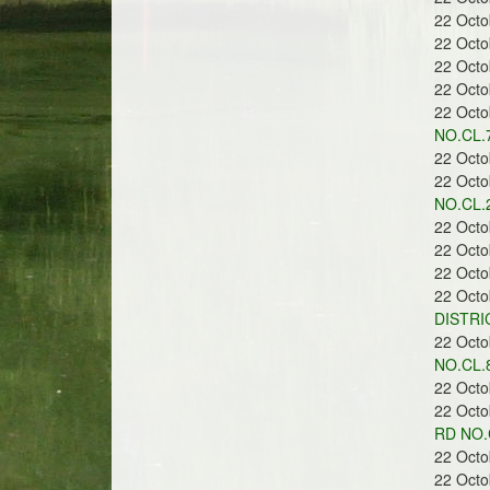
22 Oct
22 Oct
22 Oct
r
22 Oct
22 Oct
NO.CL.7
22 Oct
22 Oct
NO.CL.2
e
22 Oct
22 Oct
22 Oct
22 Oct
DISTRI
22 Oct
e
NO.CL.
22 Oct
22 Oct
RD NO.
22 Oct
22 Oct