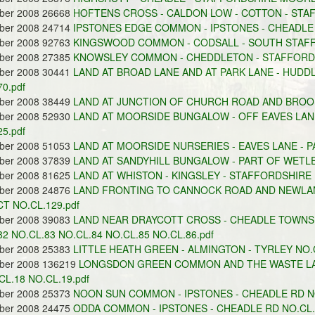
ober 2008 26668
HOFTENS CROSS - CALDON LOW - COTTON - STA
ober 2008 24714
IPSTONES EDGE COMMON - IPSTONES - CHEADLE 
ober 2008 92763
KINGSWOOD COMMON - CODSALL - SOUTH STAFFO
ober 2008 27385
KNOWSLEY COMMON - CHEDDLETON - STAFFORDS
ober 2008 30441
LAND AT BROAD LANE AND AT PARK LANE - HUDDL
0.pdf
ober 2008 38449
LAND AT JUNCTION OF CHURCH ROAD AND BROOK 
ober 2008 52930
LAND AT MOORSIDE BUNGALOW - OFF EAVES LA
5.pdf
ober 2008 51053
LAND AT MOORSIDE NURSERIES - EAVES LANE - 
ober 2008 37839
LAND AT SANDYHILL BUNGALOW - PART OF WETL
ober 2008 81625
LAND AT WHISTON - KINGSLEY - STAFFORDSHIRE
ober 2008 24876
LAND FRONTING TO CANNOCK ROAD AND NEWLAN
CT NO.CL.129.pdf
ober 2008 39083
LAND NEAR DRAYCOTT CROSS - CHEADLE TOWNS
82 NO.CL.83 NO.CL.84 NO.CL.85 NO.CL.86.pdf
ober 2008 25383
LITTLE HEATH GREEN - ALMINGTON - TYRLEY NO.C
ober 2008 136219
LONGSDON GREEN COMMON AND THE WASTE LAN
CL.18 NO.CL.19.pdf
ober 2008 25373
NOON SUN COMMON - IPSTONES - CHEADLE RD NO
ober 2008 24475
ODDA COMMON - IPSTONES - CHEADLE RD NO.CL.1