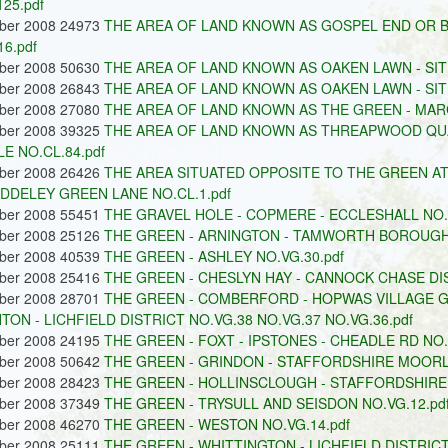
125.pdf
ober 2008 24973
THE AREA OF LAND KNOWN AS GOSPEL END OR 
16.pdf
ober 2008 50630
THE AREA OF LAND KNOWN AS OAKEN LAWN - SITU
ober 2008 26843
THE AREA OF LAND KNOWN AS OAKEN LAWN - SITU
ober 2008 27080
THE AREA OF LAND KNOWN AS THE GREEN - MARC
ober 2008 39325
THE AREA OF LAND KNOWN AS THREAPWOOD QUA
E NO.CL.84.pdf
ober 2008 26426
THE AREA SITUATED OPPOSITE TO THE GREEN A
DDELEY GREEN LANE NO.CL.1.pdf
ober 2008 55451
THE GRAVEL HOLE - COPMERE - ECCLESHALL NO.C
ober 2008 25126
THE GREEN - ARNINGTON - TAMWORTH BOROUGH 
ober 2008 40539
THE GREEN - ASHLEY NO.VG.30.pdf
ober 2008 25416
THE GREEN - CHESLYN HAY - CANNOCK CHASE DIS
ober 2008 28701
THE GREEN - COMBERFORD - HOPWAS VILLAGE G
TON - LICHFIELD DISTRICT NO.VG.38 NO.VG.37 NO.VG.36.pdf
ober 2008 24195
THE GREEN - FOXT - IPSTONES - CHEADLE RD NO.
ober 2008 50642
THE GREEN - GRINDON - STAFFORDSHIRE MOORLA
ober 2008 28423
THE GREEN - HOLLINSCLOUGH - STAFFORDSHIRE
ober 2008 37349
THE GREEN - TRYSULL AND SEISDON NO.VG.12.pd
ober 2008 46270
THE GREEN - WESTON NO.VG.14.pdf
ober 2008 25111
THE GREEN - WHITTINGTON - LICHFIELD DISTRICT