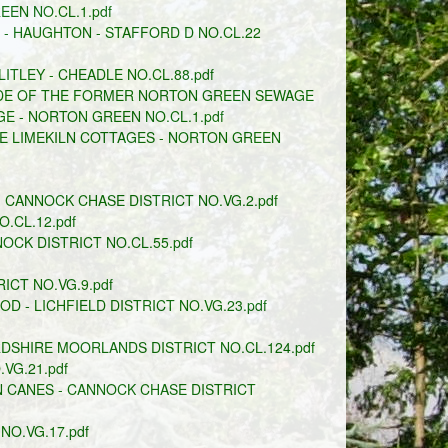
EN NO.CL.1.pdf
 HAUGHTON - STAFFORD D NO.CL.22
ITLEY - CHEADLE NO.CL.88.pdf
IDE OF THE FORMER NORTON GREEN SEWAGE
 - NORTON GREEN NO.CL.1.pdf
E LIMEKILN COTTAGES - NORTON GREEN
CANNOCK CHASE DISTRICT NO.VG.2.pdf
.CL.12.pdf
CK DISTRICT NO.CL.55.pdf
ICT NO.VG.9.pdf
- LICHFIELD DISTRICT NO.VG.23.pdf
SHIRE MOORLANDS DISTRICT NO.CL.124.pdf
VG.21.pdf
 CANES - CANNOCK CHASE DISTRICT
O.VG.17.pdf