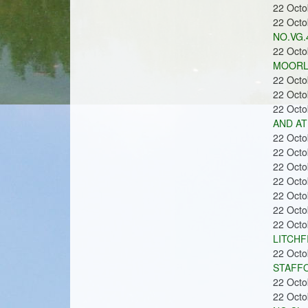
n
22 Oct
22 Oct
NO.VG.4
22 Oct
MOORLA
22 Oct
s
22 Oct
22 Oct
AND AT
22 Oct
22 Oct
22 Oct
22 Oct
22 Oct
22 Oct
22 Oct
LITCHF
22 Oct
STAFFO
22 Oct
22 Oct