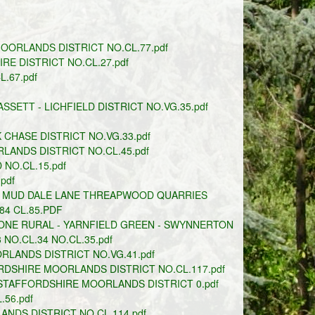
ORLANDS DISTRICT NO.CL.77.pdf
E DISTRICT NO.CL.27.pdf
.67.pdf
SETT - LICHFIELD DISTRICT NO.VG.35.pdf
CHASE DISTRICT NO.VG.33.pdf
LANDS DISTRICT NO.CL.45.pdf
NO.CL.15.pdf
pdf
E MUD DALE LANE THREAPWOOD QUARRIES
84 CL.85.PDF
ONE RURAL - YARNFIELD GREEN - SWYNNERTON
NO.CL.34 NO.CL.35.pdf
LANDS DISTRICT NO.VG.41.pdf
RDSHIRE MOORLANDS DISTRICT NO.CL.117.pdf
STAFFORDSHIRE MOORLANDS DISTRICT 0.pdf
56.pdf
NDS DISTRICT NO.CL.114.pdf