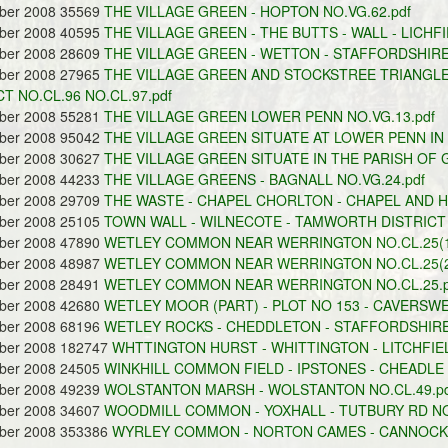
ober 2008 35569
THE VILLAGE GREEN - HOPTON NO.VG.62.pdf
ober 2008 40595
THE VILLAGE GREEN - THE BUTTS - WALL - LICHFI
ober 2008 28609
THE VILLAGE GREEN - WETTON - STAFFORDSHIRE
ober 2008 27965
THE VILLAGE GREEN AND STOCKSTREE TRIANGL
CT NO.CL.96 NO.CL.97.pdf
ober 2008 55281
THE VILLAGE GREEN LOWER PENN NO.VG.13.pdf
ober 2008 95042
THE VILLAGE GREEN SITUATE AT LOWER PENN IN 
ober 2008 30627
THE VILLAGE GREEN SITUATE IN THE PARISH OF 
ober 2008 44233
THE VILLAGE GREENS - BAGNALL NO.VG.24.pdf
ober 2008 29709
THE WASTE - CHAPEL CHORLTON - CHAPEL AND HI
ober 2008 25105
TOWN WALL - WILNECOTE - TAMWORTH DISTRICT 
ober 2008 47890
WETLEY COMMON NEAR WERRINGTON NO.CL.25(1)
ober 2008 48987
WETLEY COMMON NEAR WERRINGTON NO.CL.25(2)
ober 2008 28491
WETLEY COMMON NEAR WERRINGTON NO.CL.25.p
ober 2008 42680
WETLEY MOOR (PART) - PLOT NO 153 - CAVERSWEL
ober 2008 68196
WETLEY ROCKS - CHEDDLETON - STAFFORDSHIRE
ober 2008 182747
WHTTINGTON HURST - WHITTINGTON - LITCHFIEL
ober 2008 24505
WINKHILL COMMON FIELD - IPSTONES - CHEADLE 
ober 2008 49239
WOLSTANTON MARSH - WOLSTANTON NO.CL.49.pd
ober 2008 34607
WOODMILL COMMON - YOXHALL - TUTBURY RD NO.
ober 2008 353386
WYRLEY COMMON - NORTON CAMES - CANNOCK D