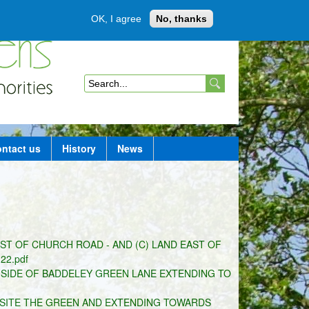
OK, I agree
No, thanks
Member login
S
e
a
ntact us
History
News
r
c
h
f
EST OF CHURCH ROAD - AND (C) LAND EAST OF
o
2.pdf
r
SIDE OF BADDELEY GREEN LANE EXTENDING TO
m
OSITE THE GREEN AND EXTENDING TOWARDS