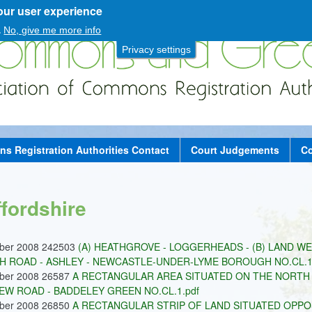
our user experience
Skip
to
.
No, give me more info
main
Privacy settings
content
 Registration Authorities Contact
Court Judgements
Co
ffordshire
ober 2008 242503
(A) HEATHGROVE - LOGGERHEADS - (B) LAND W
 ROAD - ASHLEY - NEWCASTLE-UNDER-LYME BOROUGH NO.CL.12
ober 2008 26587
A RECTANGULAR AREA SITUATED ON THE NORTH 
EW ROAD - BADDELEY GREEN NO.CL.1.pdf
ober 2008 26850
A RECTANGULAR STRIP OF LAND SITUATED OPP