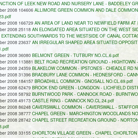
NCTION OF LEEK NEW ROAD AND NURSERY LANE - BADDELEY GRE
ober 2008 104606
ALLIMORE GREEN COMMON AND DALE COMMON -
3.pdf
ober 2008 166729
AN AREA OF LAND NEAR TO NEWFIELD FARM AT L
ober 2008 25118
AN ELONGATED AREA SITUATED ON THE WEST S
EXTENDING SOUTHWARDS TO THE WESTSIDE OF CANAL COTTAGE
ober 2008 23637
AN IRREGULAR SHAPED AREA SITUATED OPPOSIT
.pdf
ober 2008 36080
BELMONT GREEN - TUTBURY NO.CL.6.pdf
ober 2008 113881
BELT ROAD RECREATION GROUND - HIGHTOWN - 
ober 2008 24359
BLAKELOW COMMON - IPSTONES - CHEADLE RD NO
ober 2008 31396
BRADBURY LANE COMMON - HEDNESFORD - CANNO
ober 2008 184157
BROADHILL COMMON - GNOSALL NO.CL.69.pdf
ober 2008 62479
BROOK END GREEN - LONGDON - LICHFIELD DISTR
ober 2008 58792
BURNTWOOD PARK - CANNOCK ROAD - BURNTWOOD 
ober 2008 49173
CASTLE RING - CANNOCK NO.CL.24.pdf
ober 2008 86248
CAVERSWALL COMMON - CAVERSWALL - STAFFORD
ober 2008 38777
CHAPEL GREEN - MARCHINGTON WOODLANDS NO.
ober 2008 28742
CHAPEL STREET RECREATION GROUND - NORTON
.pdf
ober 2008 33155
CHORLTON VILLAGE GREEN - CHAPEL CHORLTON N