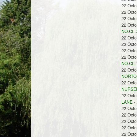
22 Oct
22 Oct
22 Oct
22 Oct
NO.CL.7
22 Oct
22 Oct
22 Oct
22 Oct
NO.CL.1
22 Oct
NORTON
22 Oct
NURSER
22 Oct
LANE -
22 Oct
22 Oct
22 Oct
22 Oct
22 Oct