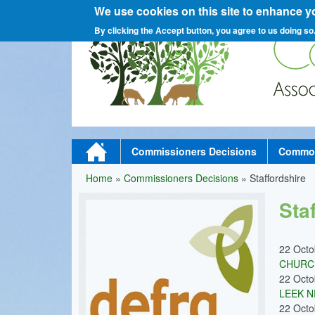
We use cookies on this site to enhance y
C
By clicking the Accept button, you agree to us doing so
o
M
Home
Commissioners Decisions
Commons
a
Home
»
Commissioners Decisions
»
Staffordshire
You
m
i
Sta
are
n
here
m
22 Oct
CHURCH
e
22 Oct
n
LEEK N
22 Oct