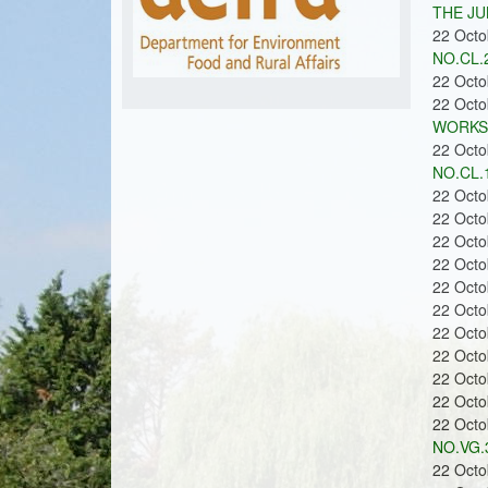
m
u
THE JU
22 Oct
NO.CL.2
22 Oct
o
22 Oct
WORKS 
22 Oct
NO.CL.1
22 Oct
22 Oct
n
22 Oct
22 Oct
22 Oct
22 Oct
22 Oct
22 Oct
s
22 Oct
22 Oct
22 Oct
NO.VG.3
22 Oct