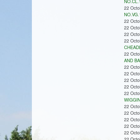
NO.CL.
22 Oct
NO.VG.
22 Oct
22 Oct
22 Oct
22 Oct
CHEADL
22 Oct
AND BA
22 Oct
22 Oct
22 Oct
22 Oct
22 Oct
WIGGIN
22 Oct
22 Oct
22 Oct
22 Oct
22 Oct
22 Oct