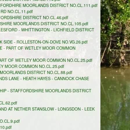
FFORDHIRE MOORLANDS DISTRICT NO.CL.111.pdf
RD NO.CL.11.pdf
RDSHIRE DISTRICT NO.CL.46.pdf
HIRE MOORLANDS DISTRICT NO.CL.105.pdf
ESFORD - WHITTINGTON - LICHFIELD DISTRICT
SIDE - ROLLESTON-ON-DOVE NO.VG.26.pdf
NE - PART OF WETLEY MOOR COMMON
PART OF WETLEY MOOR COMMON NO.CL.25.pdf
EY MOOR COMMON NO.CL.25.pdf
 MOORLANDS DISTRICT NO.CL.88.pdf
DS LANE - HEATH HAYES - CANNOCK CHASE
HIP - STAFFORDSHIRE MOORLANDS DISTRICT
L.62.pdf
D AT NETHER STANSLOW - LONGSDON - LEEK
.CL.9.pdf
0.pdf