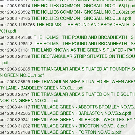
ober 2008 90014
THE HOLLIES COMMON - GNOSALL NO.CL.68(1).pd
ober 2008 23592
THE HOLLIES COMMON - GNOSALL NO.CL.68(2).pd
ober 2008 78165
THE HOLLIES COMMON - GNOSALL NO.CL.68.pdf
ober 2008 1153768
THE HOLMS - THE POUND AND BROADHEATH - S
6(1).pdf
ober 2008 451560
THE HOLMS - THE POUND AND BROADHEATH - SHE
ober 2008 128513
THE HOLMS - THE POUND AND BROADHEATH - SHE
ober 2008 31181
THE LAND KNOWN AS THE GREEN SITUATED - PAR
ober 2008 26139
THE RECTANGULAR STRIP SITUATED ON THE SO
.pdf
ober 2008 26265
THE TRIANGULAR AREA SITUATED AT FOUNDRY SQ
 GREEN NO.CL.1.pdf
ober 2008 26525
THE TRIANGULAR AREA SITUATED BETWEEN AREA
Y LANE - BADDELEY GREEN NO.CL.1.pdf
ober 2008 26791
THE TRIANGULAR AREA SITUATED ON THE SOUTH
 NORTON GREEN NO.CL.1.pdf
ober 2008 44117
THE VILLAGE GREEN - ABBOTTS BROMLEY NO.VG.3
ober 2008 42505
THE VILLAGE GREEN - BARLASTON NO.VG.22.pdf
ober 2008 39241
THE VILLAGE GREEN - BILBROOK - WROTTESLEY N
ober 2008 31262
THE VILLAGE GREEN - BROCTON NO.VG.18.pdf
ober 2008 37168
THE VILLAGE GREEN - FORTON NO.VG.5.pdf