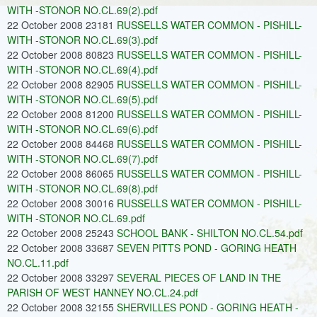
WITH -STONOR NO.CL.69(2).pdf
22 October 2008 23181
RUSSELLS WATER COMMON - PISHILL-
WITH -STONOR NO.CL.69(3).pdf
22 October 2008 80823
RUSSELLS WATER COMMON - PISHILL-
WITH -STONOR NO.CL.69(4).pdf
22 October 2008 82905
RUSSELLS WATER COMMON - PISHILL-
WITH -STONOR NO.CL.69(5).pdf
22 October 2008 81200
RUSSELLS WATER COMMON - PISHILL-
WITH -STONOR NO.CL.69(6).pdf
22 October 2008 84468
RUSSELLS WATER COMMON - PISHILL-
WITH -STONOR NO.CL.69(7).pdf
22 October 2008 86065
RUSSELLS WATER COMMON - PISHILL-
WITH -STONOR NO.CL.69(8).pdf
22 October 2008 30016
RUSSELLS WATER COMMON - PISHILL-
WITH -STONOR NO.CL.69.pdf
22 October 2008 25243
SCHOOL BANK - SHILTON NO.CL.54.pdf
22 October 2008 33687
SEVEN PITTS POND - GORING HEATH
NO.CL.11.pdf
22 October 2008 33297
SEVERAL PIECES OF LAND IN THE
PARISH OF WEST HANNEY NO.CL.24.pdf
22 October 2008 32155
SHERVILLES POND - GORING HEATH -