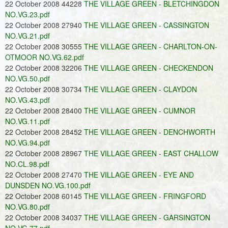
22 October 2008 44228
THE VILLAGE GREEN - BLETCHINGDON
NO.VG.23.pdf
22 October 2008 27940
THE VILLAGE GREEN - CASSINGTON
NO.VG.21.pdf
22 October 2008 30555
THE VILLAGE GREEN - CHARLTON-ON-
OTMOOR NO.VG.62.pdf
22 October 2008 32206
THE VILLAGE GREEN - CHECKENDON
NO.VG.50.pdf
22 October 2008 30734
THE VILLAGE GREEN - CLAYDON
NO.VG.43.pdf
22 October 2008 28400
THE VILLAGE GREEN - CUMNOR
NO.VG.11.pdf
22 October 2008 28452
THE VILLAGE GREEN - DENCHWORTH
NO.VG.94.pdf
22 October 2008 28967
THE VILLAGE GREEN - EAST CHALLOW
NO.CL.98.pdf
22 October 2008 27470
THE VILLAGE GREEN - EYE AND
DUNSDEN NO.VG.100.pdf
22 October 2008 60145
THE VILLAGE GREEN - FRINGFORD
NO.VG.80.pdf
22 October 2008 34037
THE VILLAGE GREEN - GARSINGTON