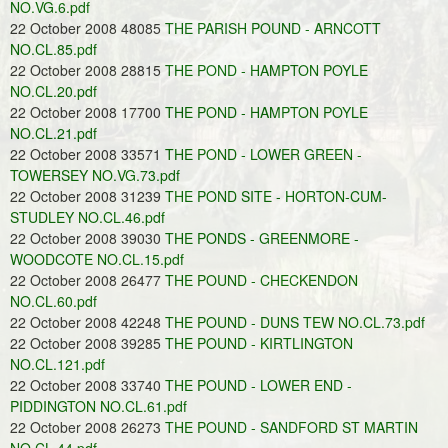
NO.VG.6.pdf
22 October 2008 48085
THE PARISH POUND - ARNCOTT
NO.CL.85.pdf
22 October 2008 28815
THE POND - HAMPTON POYLE
NO.CL.20.pdf
22 October 2008 17700
THE POND - HAMPTON POYLE
NO.CL.21.pdf
22 October 2008 33571
THE POND - LOWER GREEN -
TOWERSEY NO.VG.73.pdf
22 October 2008 31239
THE POND SITE - HORTON-CUM-
STUDLEY NO.CL.46.pdf
22 October 2008 39030
THE PONDS - GREENMORE -
WOODCOTE NO.CL.15.pdf
22 October 2008 26477
THE POUND - CHECKENDON
NO.CL.60.pdf
22 October 2008 42248
THE POUND - DUNS TEW NO.CL.73.pdf
22 October 2008 39285
THE POUND - KIRTLINGTON
NO.CL.121.pdf
22 October 2008 33740
THE POUND - LOWER END -
PIDDINGTON NO.CL.61.pdf
22 October 2008 26273
THE POUND - SANDFORD ST MARTIN