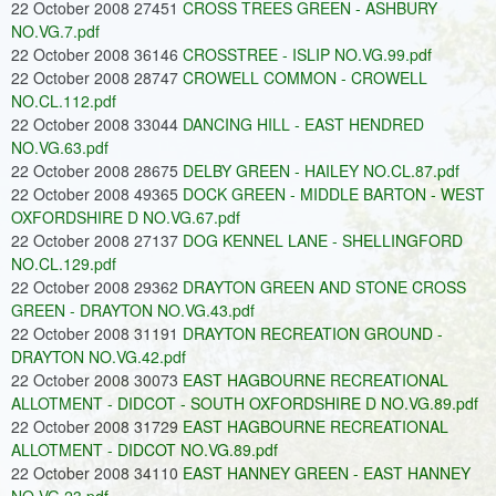
22 October 2008 27451
CROSS TREES GREEN - ASHBURY
NO.VG.7.pdf
22 October 2008 36146
CROSSTREE - ISLIP NO.VG.99.pdf
22 October 2008 28747
CROWELL COMMON - CROWELL
NO.CL.112.pdf
22 October 2008 33044
DANCING HILL - EAST HENDRED
NO.VG.63.pdf
22 October 2008 28675
DELBY GREEN - HAILEY NO.CL.87.pdf
22 October 2008 49365
DOCK GREEN - MIDDLE BARTON - WEST
OXFORDSHIRE D NO.VG.67.pdf
22 October 2008 27137
DOG KENNEL LANE - SHELLINGFORD
NO.CL.129.pdf
22 October 2008 29362
DRAYTON GREEN AND STONE CROSS
GREEN - DRAYTON NO.VG.43.pdf
22 October 2008 31191
DRAYTON RECREATION GROUND -
DRAYTON NO.VG.42.pdf
22 October 2008 30073
EAST HAGBOURNE RECREATIONAL
ALLOTMENT - DIDCOT - SOUTH OXFORDSHIRE D NO.VG.89.pdf
22 October 2008 31729
EAST HAGBOURNE RECREATIONAL
ALLOTMENT - DIDCOT NO.VG.89.pdf
22 October 2008 34110
EAST HANNEY GREEN - EAST HANNEY