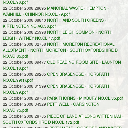
NO.CL.96.pdf
22 October 2008 28695
MANORIAL WASTE - HEMPTON -
WAINHILL - CHINNOR NO.CL.79.pdf
22 October 2008 68840
NORTH AND SOUTH GREENS -
KIRTLINGTON NO.VG.36.pdf
22 October 2008 25998
NORTH LEIGH COMMON - NORTH
LEIGH - WITNEY NO.CL.47.pdf
22 October 2008 32758
NORTH MORETON RECREATIONAL
ALLOTMENT - NORTH MORETON - SOUTH OXFORDSHIRE D
NO.VG.85.pdf
22 October 2008 69477
OLD READING ROOM SITE - LAUNTON
NO.CL.16.pdf
22 October 2008 29205
OPEN BRASENOSE - HORSPATH
NO.CL.99(1).pdf
22 October 2008 81399
OPEN BRASENOSE - HORSPATH
NO.CL.99.pdf
22 October 2008 29708
PARK THORNS - MIXBURY NO.CL.35.pdf
22 October 2008 34329
PETTIWELL - GARSINGTON
NO.VG.75.pdf
22 October 2008 26785
PIECE OF LAND AT LONG WITTENHAM -
SOUTH OXFORDSHIRE D NO.CL.172.pdf