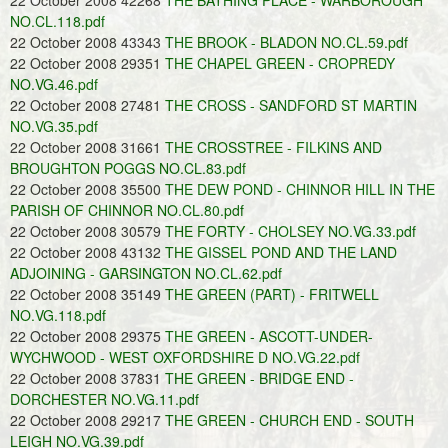
22 October 2008 42268
THE BATHING PLACE - WARBOROUGH
NO.CL.118.pdf
22 October 2008 43343
THE BROOK - BLADON NO.CL.59.pdf
22 October 2008 29351
THE CHAPEL GREEN - CROPREDY
NO.VG.46.pdf
22 October 2008 27481
THE CROSS - SANDFORD ST MARTIN
NO.VG.35.pdf
22 October 2008 31661
THE CROSSTREE - FILKINS AND
BROUGHTON POGGS NO.CL.83.pdf
22 October 2008 35500
THE DEW POND - CHINNOR HILL IN THE
PARISH OF CHINNOR NO.CL.80.pdf
22 October 2008 30579
THE FORTY - CHOLSEY NO.VG.33.pdf
22 October 2008 43132
THE GISSEL POND AND THE LAND
ADJOINING - GARSINGTON NO.CL.62.pdf
22 October 2008 35149
THE GREEN (PART) - FRITWELL
NO.VG.118.pdf
22 October 2008 29375
THE GREEN - ASCOTT-UNDER-
WYCHWOOD - WEST OXFORDSHIRE D NO.VG.22.pdf
22 October 2008 37831
THE GREEN - BRIDGE END -
DORCHESTER NO.VG.11.pdf
22 October 2008 29217
THE GREEN - CHURCH END - SOUTH
LEIGH NO.VG.39.pdf