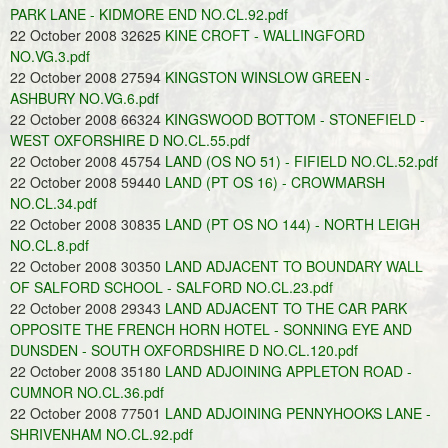
PARK LANE - KIDMORE END NO.CL.92.pdf
22 October 2008 32625
KINE CROFT - WALLINGFORD
NO.VG.3.pdf
22 October 2008 27594
KINGSTON WINSLOW GREEN -
ASHBURY NO.VG.6.pdf
22 October 2008 66324
KINGSWOOD BOTTOM - STONEFIELD -
WEST OXFORSHIRE D NO.CL.55.pdf
22 October 2008 45754
LAND (OS NO 51) - FIFIELD NO.CL.52.pdf
22 October 2008 59440
LAND (PT OS 16) - CROWMARSH
NO.CL.34.pdf
22 October 2008 30835
LAND (PT OS NO 144) - NORTH LEIGH
NO.CL.8.pdf
22 October 2008 30350
LAND ADJACENT TO BOUNDARY WALL
OF SALFORD SCHOOL - SALFORD NO.CL.23.pdf
22 October 2008 29343
LAND ADJACENT TO THE CAR PARK
OPPOSITE THE FRENCH HORN HOTEL - SONNING EYE AND
DUNSDEN - SOUTH OXFORDSHIRE D NO.CL.120.pdf
22 October 2008 35180
LAND ADJOINING APPLETON ROAD -
CUMNOR NO.CL.36.pdf
22 October 2008 77501
LAND ADJOINING PENNYHOOKS LANE -
SHRIVENHAM NO.CL.92.pdf