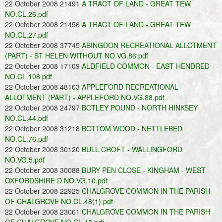
22 October 2008 21491
A TRACT OF LAND - GREAT TEW
NO.CL.26.pdf
22 October 2008 21456
A TRACT OF LAND - GREAT TEW
NO.CL.27.pdf
22 October 2008 37745
ABINGDON RECREATIONAL ALLOTMENT
(PART) - ST HELEN WITHOUT NO.VG.86.pdf
22 October 2008 17109
ALDFIELD COMMON - EAST HENDRED
NO.CL.108.pdf
22 October 2008 48103
APPLEFORD RECREATIONAL
ALLOTMENT (PART) - APPLEFORD NO.VG.88.pdf
22 October 2008 24797
BOTLEY POUND - NORTH HINKSEY
NO.CL.44.pdf
22 October 2008 31218
BOTTOM WOOD - NETTLEBED
NO.CL.76.pdf
22 October 2008 30120
BULL CROFT - WALLINGFORD
NO.VG.5.pdf
22 October 2008 30088
BURY PEN CLOSE - KINGHAM - WEST
OXFORDSHIRE D NO.VG.10.pdf
22 October 2008 22925
CHALGROVE COMMON IN THE PARISH
OF CHALGROVE NO.CL.48(1).pdf
22 October 2008 23061
CHALGROVE COMMON IN THE PARISH