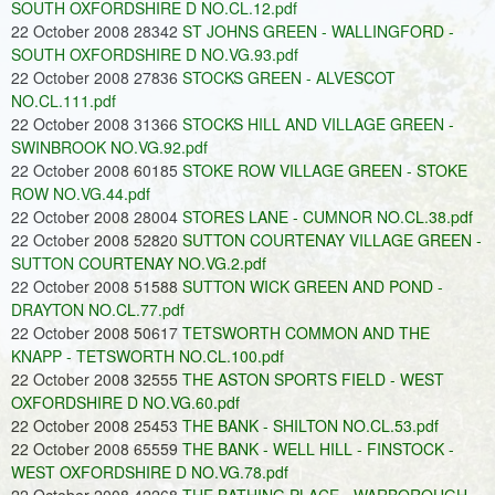
SOUTH OXFORDSHIRE D NO.CL.12.pdf
22 October 2008 28342
ST JOHNS GREEN - WALLINGFORD -
SOUTH OXFORDSHIRE D NO.VG.93.pdf
22 October 2008 27836
STOCKS GREEN - ALVESCOT
NO.CL.111.pdf
22 October 2008 31366
STOCKS HILL AND VILLAGE GREEN -
SWINBROOK NO.VG.92.pdf
22 October 2008 60185
STOKE ROW VILLAGE GREEN - STOKE
ROW NO.VG.44.pdf
22 October 2008 28004
STORES LANE - CUMNOR NO.CL.38.pdf
22 October 2008 52820
SUTTON COURTENAY VILLAGE GREEN -
SUTTON COURTENAY NO.VG.2.pdf
22 October 2008 51588
SUTTON WICK GREEN AND POND -
DRAYTON NO.CL.77.pdf
22 October 2008 50617
TETSWORTH COMMON AND THE
KNAPP - TETSWORTH NO.CL.100.pdf
22 October 2008 32555
THE ASTON SPORTS FIELD - WEST
OXFORDSHIRE D NO.VG.60.pdf
22 October 2008 25453
THE BANK - SHILTON NO.CL.53.pdf
22 October 2008 65559
THE BANK - WELL HILL - FINSTOCK -
WEST OXFORDSHIRE D NO.VG.78.pdf