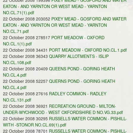
22 October 2008 199396
PIXEY MEAD - GOSFORD AND WATER
EATON - AND YARNTON OR WEST MEAD - YARNTON
NO.CL.71(1).pdf
22 October 2008 203052
PIXEY MEAD - GOSFORD AND WATER
EATON - AND YARNTON OR WEST MEAD - YARNTON
NO.CL.71.pdf
22 October 2008 278517
PORT MEADOW - OXFORD
NO.CL.1(1).pdf
22 October 2008 34431
PORT MEADOW - OXFORD NO.CL.1.pdf
22 October 2008 36343
QUARRY ALLOTMENTS - ISLIP
NO.CL.108.pdf
22 October 2008 20409
QUEENS POND - GORING HEATH
NO.CL.4.pdf
22 October 2008 52257
QUERNS POND - GORING HEATH
NO.CL.4.pdf
22 October 2008 27616
RADLEY COMMON - RADLEY
NO.CL.131.pdf
22 October 2008 36921
RECREATION GROUND - MILTON-
UNDER-WYCHWOOD - WEST OXFORDSHIRE D NO.VG.33.pdf
22 October 2008 30295
RUSSELLS WATER COMMON - PISHILL-
WITH -STONOR NO.CL.69(1).pdf
22 October 2008 78701
RUSSELLS WATER COMMON - PISHILL-