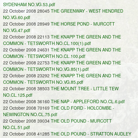
SYDENHAM NO.VG.53.pdf
22 October 2008 28045
THE GREENWAY - WEST HENDRED
NO.VG.60.pdf
22 October 2008 28949
THE HORSE POND - MURCOTT
NO.VG.47.pdf
22 October 2008 22113
THE KNAPP THE GREEN AND THE
COMMON - TETSWORTH NO.CL.100(1).pdf
22 October 2008 24631
THE KNAPP THE GREEN AND THE
COMMON - TETSWORTH NO.CL.100.pdf
22 October 2008 22753
THE KNAPP THE GREEN AND THE
COMMON - TETSWORTH NO.VG.85(1).pdf
22 October 2008 23292
THE KNAPP THE GREEN AND THE
COMMON - TETSWORTH NO.VG.85.pdf
22 October 2008 38503
THE MOUNT TREE - LITTLE TEW
NO.CL.125.pdf
22 October 2008 36160
THE NAP - APPLEFORD NO.CL.6.pdf
22 October 2008 70169
THE OLD FORD - HOLCOMBE -
NEWINGTON NO.CL.75.pdf
22 October 2008 39034
THE OLD POUND - MURCOTT
NO.CL.51.pdf
22 October 2008 41285
THE OLD POUND - STRATTON AUDLEY