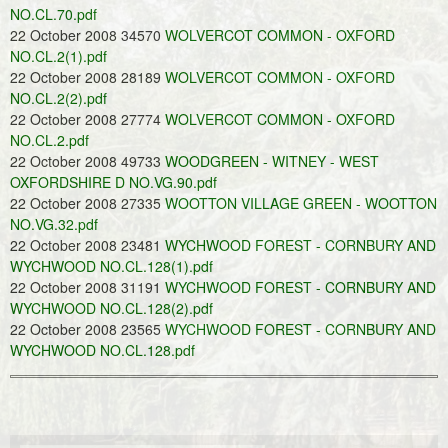
NO.CL.70.pdf
22 October 2008 34570
WOLVERCOT COMMON - OXFORD
NO.CL.2(1).pdf
22 October 2008 28189
WOLVERCOT COMMON - OXFORD
NO.CL.2(2).pdf
22 October 2008 27774
WOLVERCOT COMMON - OXFORD
NO.CL.2.pdf
22 October 2008 49733
WOODGREEN - WITNEY - WEST
OXFORDSHIRE D NO.VG.90.pdf
22 October 2008 27335
WOOTTON VILLAGE GREEN - WOOTTON
NO.VG.32.pdf
22 October 2008 23481
WYCHWOOD FOREST - CORNBURY AND
WYCHWOOD NO.CL.128(1).pdf
22 October 2008 31191
WYCHWOOD FOREST - CORNBURY AND
WYCHWOOD NO.CL.128(2).pdf
22 October 2008 23565
WYCHWOOD FOREST - CORNBURY AND
WYCHWOOD NO.CL.128.pdf