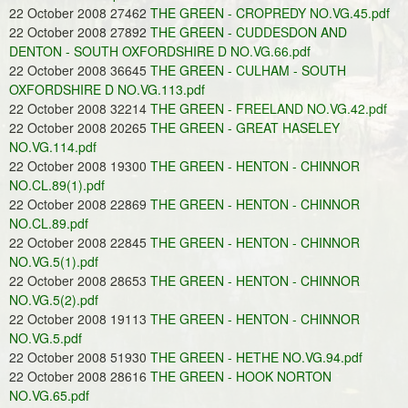
22 October 2008 27462
THE GREEN - CROPREDY NO.VG.45.pdf
22 October 2008 27892
THE GREEN - CUDDESDON AND
DENTON - SOUTH OXFORDSHIRE D NO.VG.66.pdf
22 October 2008 36645
THE GREEN - CULHAM - SOUTH
OXFORDSHIRE D NO.VG.113.pdf
22 October 2008 32214
THE GREEN - FREELAND NO.VG.42.pdf
22 October 2008 20265
THE GREEN - GREAT HASELEY
NO.VG.114.pdf
22 October 2008 19300
THE GREEN - HENTON - CHINNOR
NO.CL.89(1).pdf
22 October 2008 22869
THE GREEN - HENTON - CHINNOR
NO.CL.89.pdf
22 October 2008 22845
THE GREEN - HENTON - CHINNOR
NO.VG.5(1).pdf
22 October 2008 28653
THE GREEN - HENTON - CHINNOR
NO.VG.5(2).pdf
22 October 2008 19113
THE GREEN - HENTON - CHINNOR
NO.VG.5.pdf
22 October 2008 51930
THE GREEN - HETHE NO.VG.94.pdf
22 October 2008 28616
THE GREEN - HOOK NORTON
NO.VG.65.pdf