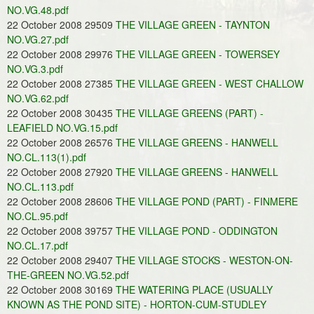
NO.VG.48.pdf
22 October 2008 29509
THE VILLAGE GREEN - TAYNTON
NO.VG.27.pdf
22 October 2008 29976
THE VILLAGE GREEN - TOWERSEY
NO.VG.3.pdf
22 October 2008 27385
THE VILLAGE GREEN - WEST CHALLOW
NO.VG.62.pdf
22 October 2008 30435
THE VILLAGE GREENS (PART) -
LEAFIELD NO.VG.15.pdf
22 October 2008 26576
THE VILLAGE GREENS - HANWELL
NO.CL.113(1).pdf
22 October 2008 27920
THE VILLAGE GREENS - HANWELL
NO.CL.113.pdf
22 October 2008 28606
THE VILLAGE POND (PART) - FINMERE
NO.CL.95.pdf
22 October 2008 39757
THE VILLAGE POND - ODDINGTON
NO.CL.17.pdf
22 October 2008 29407
THE VILLAGE STOCKS - WESTON-ON-
THE-GREEN NO.VG.52.pdf
22 October 2008 30169
THE WATERING PLACE (USUALLY
KNOWN AS THE POND SITE) - HORTON-CUM-STUDLEY