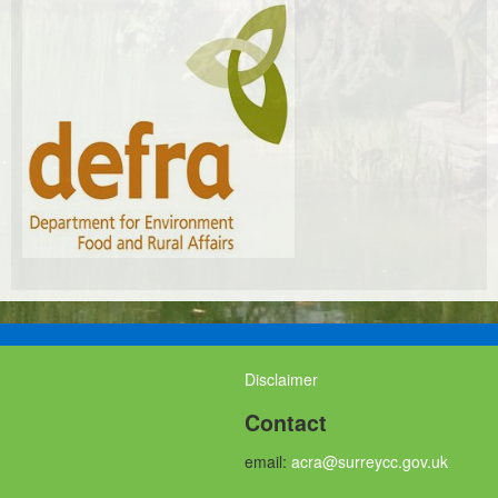
Disclaimer
Contact
email:
acra@surreycc.gov.uk