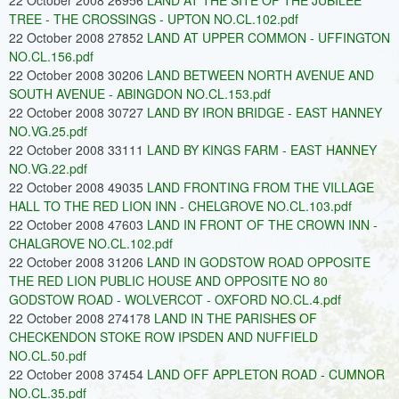
22 October 2008 26956
LAND AT THE SITE OF THE JUBILEE
TREE - THE CROSSINGS - UPTON NO.CL.102.pdf
22 October 2008 27852
LAND AT UPPER COMMON - UFFINGTON
NO.CL.156.pdf
22 October 2008 30206
LAND BETWEEN NORTH AVENUE AND
SOUTH AVENUE - ABINGDON NO.CL.153.pdf
22 October 2008 30727
LAND BY IRON BRIDGE - EAST HANNEY
NO.VG.25.pdf
22 October 2008 33111
LAND BY KINGS FARM - EAST HANNEY
NO.VG.22.pdf
22 October 2008 49035
LAND FRONTING FROM THE VILLAGE
HALL TO THE RED LION INN - CHELGROVE NO.CL.103.pdf
22 October 2008 47603
LAND IN FRONT OF THE CROWN INN -
CHALGROVE NO.CL.102.pdf
22 October 2008 31206
LAND IN GODSTOW ROAD OPPOSITE
THE RED LION PUBLIC HOUSE AND OPPOSITE NO 80
GODSTOW ROAD - WOLVERCOT - OXFORD NO.CL.4.pdf
22 October 2008 274178
LAND IN THE PARISHES OF
CHECKENDON STOKE ROW IPSDEN AND NUFFIELD
NO.CL.50.pdf
22 October 2008 37454
LAND OFF APPLETON ROAD - CUMNOR
NO.CL.35.pdf