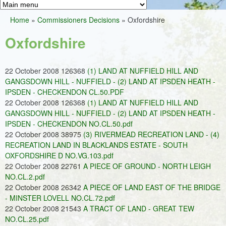
Greens
h
M
Home
»
Commissioners Decisions
»
Oxfordshire
f
a
You
o
Oxfordshire
i
are
r
n
here
m
22 October 2008 126368
(1) LAND AT NUFFIELD HILL AND
m
GANGSDOWN HILL - NUFFIELD - (2) LAND AT IPSDEN HEATH -
e
IPSDEN - CHECKENDON CL.50.PDF
22 October 2008 126368
(1) LAND AT NUFFIELD HILL AND
n
GANGSDOWN HILL - NUFFIELD - (2) LAND AT IPSDEN HEATH -
u
IPSDEN - CHECKENDON NO.CL.50.pdf
22 October 2008 38975
(3) RIVERMEAD RECREATION LAND - (4)
RECREATION LAND IN BLACKLANDS ESTATE - SOUTH
OXFORDSHIRE D NO.VG.103.pdf
22 October 2008 22761
A PIECE OF GROUND - NORTH LEIGH
NO.CL.2.pdf
22 October 2008 26342
A PIECE OF LAND EAST OF THE BRIDGE
- MINSTER LOVELL NO.CL.72.pdf
22 October 2008 21543
A TRACT OF LAND - GREAT TEW
NO.CL.25.pdf