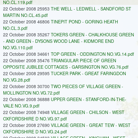
NO.CL.119.pdf
22 October 2008 25953
THE WELL - LEDWELL - SANDFORD ST
MARTIN NO.CL.45.pdf
22 October 2008 46806
TINEPIT POND - GORING HEATH
NO.CL.3.pdf
22 October 2008 35267
TOKERS GREEN - CHALKHOUSE GREEN
- AND GREEN - DYSONS WOOD LANE - KIDMORE END
NO.VG.110.pdf
22 October 2008 34661
TOP GREEN - ODDINGTON NO.VG.14.pdf
22 October 2008 35476
TRIANGULAR PIECE OF GREEN
OPPOSITE JUBILEE COTTAGES - GARSINGTON NO.VG.76.pdf
22 October 2008 29595
TUCKER PARK - GREAT FARINGDON
NO.VG.28.pdf
22 October 2008 30700
TWO PIECES OF VILLAGE GREEN -
MOLLINGTON NO.VG.72.pdf
22 October 2008 36888
UPPER GREEN - STANFORD-IN-THE-
VALE NO.VG.9.pdf
22 October 2008 74948
VILLAGE GREEN - CHILSON - WEST
OXFORDSHIRE D NO.VG.97.pdf
22 October 2008 27690
VILLAGE GREEN - GREAT TEW - WEST
OXFORDSHIRE D NO.VG.24.pdf