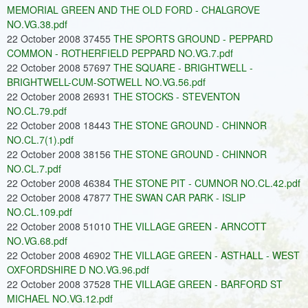
MEMORIAL GREEN AND THE OLD FORD - CHALGROVE
NO.VG.38.pdf
22 October 2008 37455
THE SPORTS GROUND - PEPPARD
COMMON - ROTHERFIELD PEPPARD NO.VG.7.pdf
22 October 2008 57697
THE SQUARE - BRIGHTWELL -
BRIGHTWELL-CUM-SOTWELL NO.VG.56.pdf
22 October 2008 26931
THE STOCKS - STEVENTON
NO.CL.79.pdf
22 October 2008 18443
THE STONE GROUND - CHINNOR
NO.CL.7(1).pdf
22 October 2008 38156
THE STONE GROUND - CHINNOR
NO.CL.7.pdf
22 October 2008 46384
THE STONE PIT - CUMNOR NO.CL.42.pdf
22 October 2008 47877
THE SWAN CAR PARK - ISLIP
NO.CL.109.pdf
22 October 2008 51010
THE VILLAGE GREEN - ARNCOTT
NO.VG.68.pdf
22 October 2008 46902
THE VILLAGE GREEN - ASTHALL - WEST
OXFORDSHIRE D NO.VG.96.pdf
22 October 2008 37528
THE VILLAGE GREEN - BARFORD ST
MICHAEL NO.VG.12.pdf