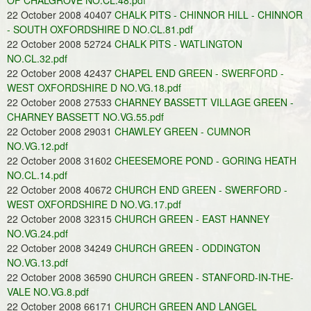
OF CHALGROVE NO.CL.48.pdf
22 October 2008 40407
CHALK PITS - CHINNOR HILL - CHINNOR
- SOUTH OXFORDSHIRE D NO.CL.81.pdf
22 October 2008 52724
CHALK PITS - WATLINGTON
NO.CL.32.pdf
22 October 2008 42437
CHAPEL END GREEN - SWERFORD -
WEST OXFORDSHIRE D NO.VG.18.pdf
22 October 2008 27533
CHARNEY BASSETT VILLAGE GREEN -
CHARNEY BASSETT NO.VG.55.pdf
22 October 2008 29031
CHAWLEY GREEN - CUMNOR
NO.VG.12.pdf
22 October 2008 31602
CHEESEMORE POND - GORING HEATH
NO.CL.14.pdf
22 October 2008 40672
CHURCH END GREEN - SWERFORD -
WEST OXFORDSHIRE D NO.VG.17.pdf
22 October 2008 32315
CHURCH GREEN - EAST HANNEY
NO.VG.24.pdf
22 October 2008 34249
CHURCH GREEN - ODDINGTON
NO.VG.13.pdf
22 October 2008 36590
CHURCH GREEN - STANFORD-IN-THE-
VALE NO.VG.8.pdf
22 October 2008 66171
CHURCH GREEN AND LANGEL