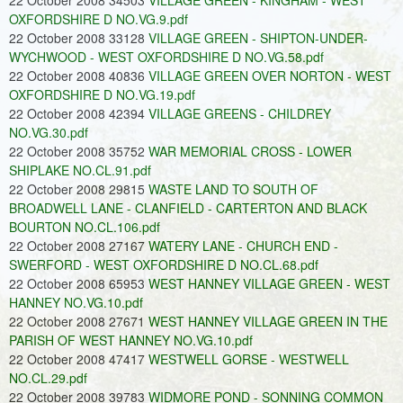
22 October 2008 34503
VILLAGE GREEN - KINGHAM - WEST
OXFORDSHIRE D NO.VG.9.pdf
22 October 2008 33128
VILLAGE GREEN - SHIPTON-UNDER-
WYCHWOOD - WEST OXFORDSHIRE D NO.VG.58.pdf
22 October 2008 40836
VILLAGE GREEN OVER NORTON - WEST
OXFORDSHIRE D NO.VG.19.pdf
22 October 2008 42394
VILLAGE GREENS - CHILDREY
NO.VG.30.pdf
22 October 2008 35752
WAR MEMORIAL CROSS - LOWER
SHIPLAKE NO.CL.91.pdf
22 October 2008 29815
WASTE LAND TO SOUTH OF
BROADWELL LANE - CLANFIELD - CARTERTON AND BLACK
BOURTON NO.CL.106.pdf
22 October 2008 27167
WATERY LANE - CHURCH END -
SWERFORD - WEST OXFORDSHIRE D NO.CL.68.pdf
22 October 2008 65953
WEST HANNEY VILLAGE GREEN - WEST
HANNEY NO.VG.10.pdf
22 October 2008 27671
WEST HANNEY VILLAGE GREEN IN THE
PARISH OF WEST HANNEY NO.VG.10.pdf
22 October 2008 47417
WESTWELL GORSE - WESTWELL
NO.CL.29.pdf
22 October 2008 39783
WIDMORE POND - SONNING COMMON