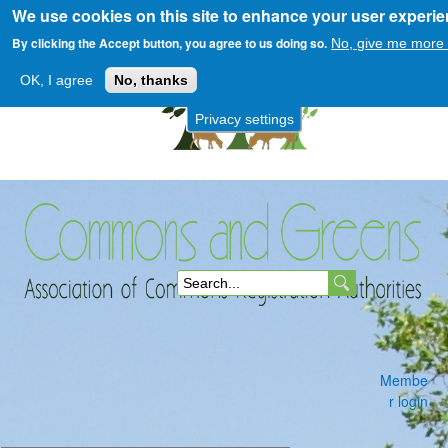
We use cookies on this site to enhance your user experi
Skip
to
By clicking the Accept button, you agree to us doing so.
No, give me more 
main
OK, I agree
No, thanks
content
Privacy settings
Commons
S
and
e
a
Membe
r
r login
c