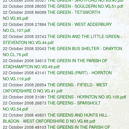
22 October 2008 30527
THE GREEN - SHUTFORD NO.VG.40.pdf
22 October 2008 28055
THE GREEN - SOULDERN NO.VG.51.pdf
22 October 2008 86089
THE GREEN - TETSWORTH
NO.VG.85.pdf
22 October 2008 27884
THE GREEN - WEST ADDERBURY
NO.CL.107.pdf
22 October 2008 33743
THE GREEN AND THE LITTLE GREEN -
STEVENTON NO.VG.44.pdf
22 October 2008 32043
THE GREEN BUS SHELTER - DRAYTON
NO.CL.76.pdf
22 October 2008 34613
THE GREEN IN THE PARISH OF
STADHAMPTON NO.VG.49.pdf
22 October 2008 43141
THE GREENS (PART) - HORNTON
NO.VG.119.pdf
22 October 2008 26954
THE GREENS - FIFIELD - WEST
OXFORDSHIRE D NO.VG.41.pdf
22 October 2008 31081
THE GREENS - HORNTON NO.VG.105.pdf
22 October 2008 26873
THE GREENS - SPARSHOLT
NO.VG.54.pdf
22 October 2008 40801
THE GREENS AND HUNTS HILL -
BLADON - WEST OXFORDSHIRE D NO.VG.88.pdf
22 October 2008 48103
THE GREENS IN THE PARISH OF