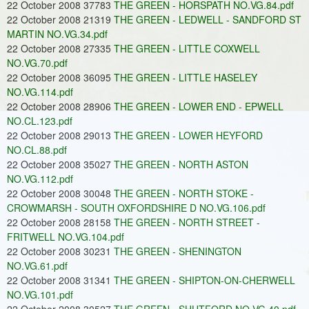
22 October 2008 37783
THE GREEN - HORSPATH NO.VG.84.pdf
22 October 2008 21319
THE GREEN - LEDWELL - SANDFORD ST
MARTIN NO.VG.34.pdf
22 October 2008 27335
THE GREEN - LITTLE COXWELL
NO.VG.70.pdf
22 October 2008 36095
THE GREEN - LITTLE HASELEY
NO.VG.114.pdf
22 October 2008 28906
THE GREEN - LOWER END - EPWELL
NO.CL.123.pdf
22 October 2008 29013
THE GREEN - LOWER HEYFORD
NO.CL.88.pdf
22 October 2008 35027
THE GREEN - NORTH ASTON
NO.VG.112.pdf
22 October 2008 30048
THE GREEN - NORTH STOKE -
CROWMARSH - SOUTH OXFORDSHIRE D NO.VG.106.pdf
22 October 2008 28158
THE GREEN - NORTH STREET -
FRITWELL NO.VG.104.pdf
22 October 2008 30231
THE GREEN - SHENINGTON
NO.VG.61.pdf
22 October 2008 31341
THE GREEN - SHIPTON-ON-CHERWELL
NO.VG.101.pdf