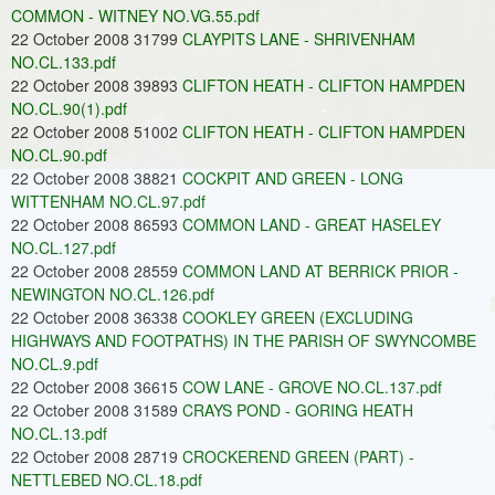
COMMON - WITNEY NO.VG.55.pdf
22 October 2008 31799
CLAYPITS LANE - SHRIVENHAM
NO.CL.133.pdf
22 October 2008 39893
CLIFTON HEATH - CLIFTON HAMPDEN
NO.CL.90(1).pdf
22 October 2008 51002
CLIFTON HEATH - CLIFTON HAMPDEN
NO.CL.90.pdf
22 October 2008 38821
COCKPIT AND GREEN - LONG
WITTENHAM NO.CL.97.pdf
22 October 2008 86593
COMMON LAND - GREAT HASELEY
NO.CL.127.pdf
22 October 2008 28559
COMMON LAND AT BERRICK PRIOR -
NEWINGTON NO.CL.126.pdf
22 October 2008 36338
COOKLEY GREEN (EXCLUDING
HIGHWAYS AND FOOTPATHS) IN THE PARISH OF SWYNCOMBE
NO.CL.9.pdf
22 October 2008 36615
COW LANE - GROVE NO.CL.137.pdf
22 October 2008 31589
CRAYS POND - GORING HEATH
NO.CL.13.pdf
22 October 2008 28719
CROCKEREND GREEN (PART) -
NETTLEBED NO.CL.18.pdf