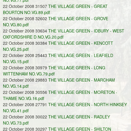
NO.VG.77.pdf
22 October 2008 31507
THE VILLAGE GREEN - GREAT
BOURTON NO.VG.89.pdf
22 October 2008 32602
THE VILLAGE GREEN - GROVE
NO.VG.80.pdf
22 October 2008 33634
THE VILLAGE GREEN - IDBURY - WEST
OXFORDSHIRE D NO.VG.20.pdf
22 October 2008 30384
THE VILLAGE GREEN - KENCOTT
NO.VG.25.pdf
22 October 2008 25443
THE VILLAGE GREEN - LEAFIELD
NO.VG.15.pdf
22 October 2008 30979
THE VILLAGE GREEN - LONG
WITTENHAM NO.VG.79.pdf
22 October 2008 29883
THE VILLAGE GREEN - MARCHAM
NO.VG.14.pdf
22 October 2008 30556
THE VILLAGE GREEN - MORETON -
THAME NO.VG.16.pdf
22 October 2008 27791
THE VILLAGE GREEN - NORTH HINKSEY
NO.VG.41.pdf
22 October 2008 30022
THE VILLAGE GREEN - RADLEY
NO.VG.73.pdf
22 October 2008 30297
THE VILLAGE GREEN - SHILTON