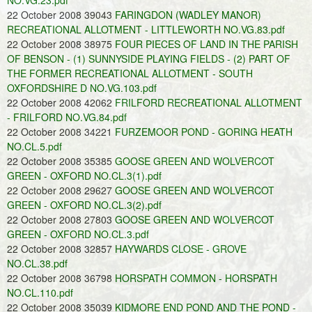
NO.VG.23.pdf
22 October 2008 39043
FARINGDON (WADLEY MANOR)
RECREATIONAL ALLOTMENT - LITTLEWORTH NO.VG.83.pdf
22 October 2008 38975
FOUR PIECES OF LAND IN THE PARISH
OF BENSON - (1) SUNNYSIDE PLAYING FIELDS - (2) PART OF
THE FORMER RECREATIONAL ALLOTMENT - SOUTH
OXFORDSHIRE D NO.VG.103.pdf
22 October 2008 42062
FRILFORD RECREATIONAL ALLOTMENT
- FRILFORD NO.VG.84.pdf
22 October 2008 34221
FURZEMOOR POND - GORING HEATH
NO.CL.5.pdf
22 October 2008 35385
GOOSE GREEN AND WOLVERCOT
GREEN - OXFORD NO.CL.3(1).pdf
22 October 2008 29627
GOOSE GREEN AND WOLVERCOT
GREEN - OXFORD NO.CL.3(2).pdf
22 October 2008 27803
GOOSE GREEN AND WOLVERCOT
GREEN - OXFORD NO.CL.3.pdf
22 October 2008 32857
HAYWARDS CLOSE - GROVE
NO.CL.38.pdf
22 October 2008 36798
HORSPATH COMMON - HORSPATH
NO.CL.110.pdf
22 October 2008 35039
KIDMORE END POND AND THE POND -