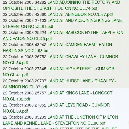
22 October 2008 34282
LAND ADJOINING THE RECTORY AND
OPPOSITE THE CHURCH - HOLTON NO.CL.74.pdf
22 October 2008 42360
LAND AT ABINGDON NO.CL.67.pdf
22 October 2008 27103
LAND AT AND ADJOINING KINGS LANE -
STEVENTON NO.CL.81.pdf
22 October 2008 25224
LAND AT BABLCOK HYTHE - APPLETON
AND EATON NO.CL.45.pdf
22 October 2008 43242
LAND AT CAMDEN FARM - EATON
HASTINGS NO.CL.93.pdf
22 October 2008 26752
LAND AT CHAWLEY LANE - CUMNOR
NO.CL.34.pdf
22 October 2008 27845
LAND AT HIGH STREET - CUMNOR
NO.CL.41.pdf
22 October 2008 29737
LAND AT HURST LANE - CHAWLEY -
CUMNOR NO.CL.37.pdf
22 October 2008 25757
LAND AT KINGS LANE - LONGCOT
NO.CL.132.pdf
22 October 2008 27052
LAND AT LEYS ROAD - CUMNOR
NO.CL.39.pdf
22 October 2008 35233
LAND AT THE JUNCTION OF MILTON
LANE AND KENNEL LANE - STEVENTON NO.CL.80.pdf