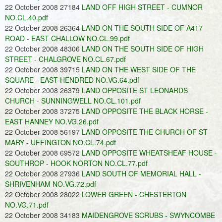
22 October 2008 27184
LAND OFF HIGH STREET - CUMNOR
NO.CL.40.pdf
22 October 2008 26364
LAND ON THE SOUTH SIDE OF A417
ROAD - EAST CHALLOW NO.CL.99.pdf
22 October 2008 48306
LAND ON THE SOUTH SIDE OF HIGH
STREET - CHALGROVE NO.CL.67.pdf
22 October 2008 39715
LAND ON THE WEST SIDE OF THE
SQUARE - EAST HENDRED NO.VG.64.pdf
22 October 2008 26379
LAND OPPOSITE ST LEONARDS
CHURCH - SUNNINGWELL NO.CL.101.pdf
22 October 2008 37275
LAND OPPOSITE THE BLACK HORSE -
EAST HANNEY NO.VG.26.pdf
22 October 2008 56197
LAND OPPOSITE THE CHURCH OF ST
MARY - UFFINGTON NO.CL.74.pdf
22 October 2008 69572
LAND OPPOSITE WHEATSHEAF HOUSE -
SOUTHROP - HOOK NORTON NO.CL.77.pdf
22 October 2008 27936
LAND SOUTH OF MEMORIAL HALL -
SHRIVENHAM NO.VG.72.pdf
22 October 2008 28022
LOWER GREEN - CHESTERTON
NO.VG.71.pdf
22 October 2008 34183
MAIDENGROVE SCRUBS - SWYNCOMBE