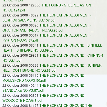
NO.CL.44.pdf
22 October 2008 129006
THE POUND - STEEPLE ASTON
NO.CL.124.pdf
22 October 2008 48599
THE RECREATION ALLOTMENT -
BERRICK SALOME NO.VG.107.pdf
22 October 2008 36526
THE RECREATION ALLOTMENT -
GRAFTON AND RADCOT NO.VG.98.pdf
22 October 2008 30017
THE RECREATION ALLOTMENT -
PYRTON NO.VG.87.pdf
22 October 2008 38541
THE RECREATION GROUND - BINFIELD
HEATH - SHIPLAKE NO.VG.69.pdf
22 October 2008 29961
THE RECREATION GROUND - CHINNOR
NO.VG.1.pdf
22 October 2008 30286
THE RECREATION GROUND - JUNIPER
HILL - COTTISFORD NO.VG.86.pdf
22 October 2008 36115
THE RECREATION GROUND -
MOULSFORD NO.VG.50.pdf
22 October 2008 40244
THE RECREATION GROUND -
STANDLAKE NO.VG.57.pdf
22 October 2008 92808
THE RECREATION GROUND -
WOODCOTE NO.VG.8.pdf
22 October 2008 81197
THE RECREATION GROUND THE