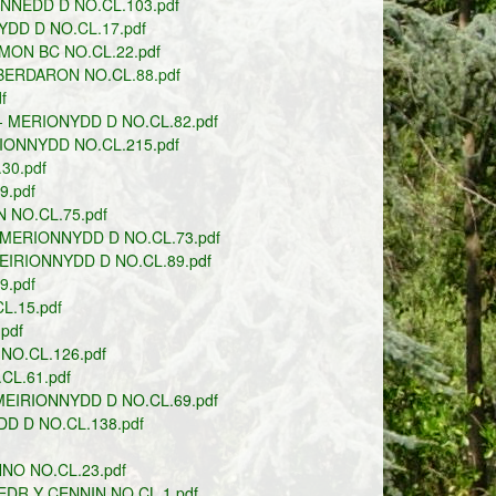
NEDD D NO.CL.103.pdf
DD D NO.CL.17.pdf
MON BC NO.CL.22.pdf
ERDARON NO.CL.88.pdf
f
 MERIONYDD D NO.CL.82.pdf
IONNYDD NO.CL.215.pdf
30.pdf
.pdf
 NO.CL.75.pdf
MERIONNYDD D NO.CL.73.pdf
IRIONNYDD D NO.CL.89.pdf
.pdf
.15.pdf
pdf
O.CL.126.pdf
L.61.pdf
MEIRIONNYDD D NO.CL.69.pdf
D D NO.CL.138.pdf
NO NO.CL.23.pdf
DR Y CENNIN NO.CL.1.pdf