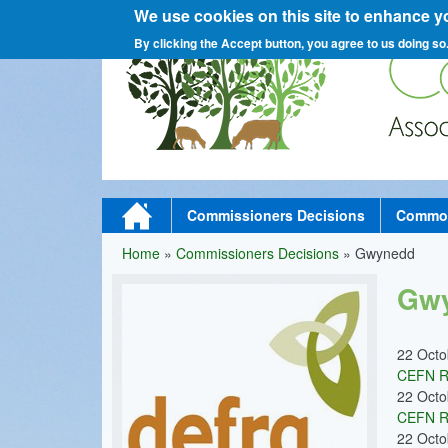
We use cookies on this site to enhance y
C
By clicking the Accept button, you agree to us doing so
o
M
Home
Commissioners Decisions
Commons
a
Home
»
Commissioners Decisions
»
Gwynedd
You
m
i
Gw
are
n
here
m
22 Oct
CEFN R
e
22 Oct
n
CEFN R
22 Oct