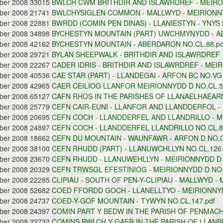
ober 2008 33015
BWLCH CWM BRITHDIR AND ISLAWRDREF - MEIRON
ober 2008 21741
BWLCHYSIGLEN COMMON - MALLWYD - MEIRIONNY
ober 2008 22881
BWRDD (COMIN PEN DINAS) - LLANIESTYN - YNYS 
ober 2008 34898
BYCHESTYN MOUNTAIN (PART) UWCHMYNYDD - AB
ober 2008 42162
BYCHESTYN MOUNTAIN - ABERDARON NO.CL.88.pd
ober 2008 29721
BYLAN SHEEPWALK - BRITHDIR AND ISLAWRDREF -
ober 2008 22267
CADER IDRIS - BRITHDIR AND ISLAWRDREF - MEIR
ober 2008 40536
CAE STAR (PART) - LLANDEGAI - ARFON BC NO.VG.
ober 2008 42965
CAER CEILIOG LLANFOR MEIRIONNYDD D NO.CL.59
ober 2008 65127
CAFN RHOS IN THE PARISHES OF LLANAELHAEARN
ober 2008 25779
CEFN CAIR-EUNI - LLANFOR AND LLANDDERFOL - 
ober 2008 20695
CEFN COCH - LLANDDERFEL AND LLANDRILLO - ME
ober 2008 24897
CEFN COCH - LLANDDERFEL LLANDRILLO NO.CL.89
ober 2008 18662
CEFN DU MOUNTAIN - WAUNFAWR - ARFON D NO.CL
ober 2008 38100
CEFN RHUDD (PART) - LLANUWCHLLYN NO.CL.126.
ober 2008 23670
CEFN RHUDD - LLANUWEHLLYN - MEIRIONNYDD D N
ober 2008 20329
CEFN TRWSGL EFESTINIOG - MEIRIONNYDD D NO.C
ober 2008 22285
CLIPIAU - SOUTH OF PEN-Y-CLIPIAU - MALLWYD - 
ober 2008 52682
COED FFORDD GOCH - LLANELLTYO - MEIRIONNYD
ober 2008 24737
COED-Y-GOF MOUNTAIN - TYWYN NO.CL.147.pdf
ober 2008 24397
COMIN PART Y BEDW IN THE PARISH OF PENMACH
ober 2008 22732
COMINS BWLCH Y GAER IN THE PARISH OF LLANBE