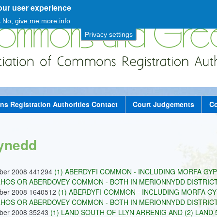
our user experience
Skip
to
.
No, give me more info
main
Privacy settings
content
 Registration Authorities Contact
Court Judgements
Co
ynedd
ober 2008 441294
(1) ABERDYFI COMMON - INCLUDING MORFA GYP
HOS OR ABERDOVEY COMMON - BOTH IN MERIONNYDD DISTRICT -
ober 2008 1640512
(1) ABERDYFI COMMON - INCLUDING MORFA GY
HOS OR ABERDOVEY COMMON - BOTH IN MERIONNYDD DISTRICT 
ober 2008 35243
(1) LAND SOUTH OF LLYN ARRENIG AND (2) LAN