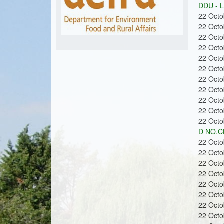
m
u
DDU - 
22 Oct
22 Oct
22 Oct
o
22 Oct
22 Oct
22 Oct
22 Oct
22 Oct
22 Oct
n
22 Oct
22 Oct
D NO.CL
22 Oct
22 Oct
22 Oct
s
22 Oct
22 Oct
22 Oct
22 Oct
22 Oct