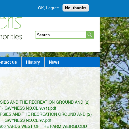
OK, I agree
No, thanks
Member login
S
e
a
ntact us
History
News
r
c
h
f
SIES AND THE RECREATION GROUND AND (2)
o
 GWYNESS NO.CL.97(1).pdf
r
PSIES AND THE RECREATION GROUND AND (2)
- GWYNESS NO.CL.97.pdf
m
D 500 YARDS WEST OF THE FARM WEIRGLODD-