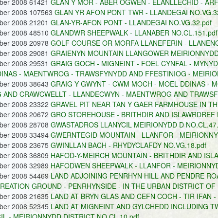
ober 2008 61421
GLAN Y MOR - ABER OGWEN - ELANLLECHID - ARF
ober 2008 107563
GLAN YR AFON PONT TWR - LLANDEGAI NO.VG.32
ober 2008 21201
GLAN-YR-AFON PONT - LLANDEGAI NO.VG.32.pdf
ober 2008 48510
GLANDWR SHEEPWALK - LLANABER NO.CL.151.pdf
ober 2008 20978
GOLF COURSE OR MORFA LLANEFERIN - LLANENGA
ober 2008 29081
GRAIENYN MOUNTAIN LLANGOWER MEIRIONNYDD D
ober 2008 29531
GRAIG GOCH - MIGNEINT - FOEL CYNFAL - MYNY
INAS - MAENTWROG - TRAWSFYNYDD AND FFESTINIOG - MEIRION
ober 2008 38643
GRAIG Y GWYNT - CWM MOCH - MOEL DDINAS - M
 AND CRAWCWELLT - LLANDECWYN - MAENTWROG AND TRAWSFY
ober 2008 23322
GRAVEL PIT NEAR TAN Y GAER FARMHOUSE IN THE
ober 2008 20672
GRO STOREHOUSE - BRITHDIR AND ISLAWRDREF N
ober 2008 28708
GWASTADROS LLANYCIL MEIRIONYDD D NO.CL.47.
ober 2008 33494
GWERNTEGID MOUNTAIN - LLANFOR - MEIRIONNYD
ober 2008 23675
GWINLLAN BACH - RHYDYCLAFDY NO.VG.18.pdf
ober 2008 36809
HAFOD-Y-MEIRCH MOUNTAIN - BRITHDIR AND ISLA
ober 2008 32989
HAFODWEN SHEEPWALK - LLANFOR - MEIRIONNYDD
ober 2008 54469
LAND ADJOINING PENRHYN HILL AND PENDRE RO
REATION GROUND - PENRHYNSIDE - IN THE URBAN DISTRICT OF 
ober 2008 21635
LAND AT BRYN GLAS AND CEFN COCH - TIR IFAN -
ober 2008 52345
LAND AT MIGNEINT AND GYLCHEDD INCLUDING T
IL - MEIRIONNYDD DISTRICT NO.CL.10.pdf