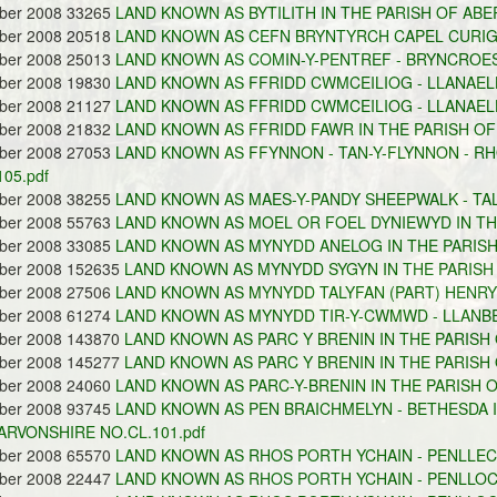
ober 2008 33265
LAND KNOWN AS BYTILITH IN THE PARISH OF ABE
ober 2008 20518
LAND KNOWN AS CEFN BRYNTYRCH CAPEL CURIG 
ober 2008 25013
LAND KNOWN AS COMIN-Y-PENTREF - BRYNCROES 
ober 2008 19830
LAND KNOWN AS FFRIDD CWMCEILIOG - LLANAELH
ober 2008 21127
LAND KNOWN AS FFRIDD CWMCEILIOG - LLANAEL
ober 2008 21832
LAND KNOWN AS FFRIDD FAWR IN THE PARISH OF
ober 2008 27053
LAND KNOWN AS FFYNNON - TAN-Y-FLYNNON - RH
105.pdf
ober 2008 38255
LAND KNOWN AS MAES-Y-PANDY SHEEPWALK - TALY
ober 2008 55763
LAND KNOWN AS MOEL OR FOEL DYNIEWYD IN THE
ober 2008 33085
LAND KNOWN AS MYNYDD ANELOG IN THE PARISH
ober 2008 152635
LAND KNOWN AS MYNYDD SYGYN IN THE PARISH 
ober 2008 27506
LAND KNOWN AS MYNYDD TALYFAN (PART) HENRYD
ober 2008 61274
LAND KNOWN AS MYNYDD TIR-Y-CWMWD - LLANBE
ober 2008 143870
LAND KNOWN AS PARC Y BRENIN IN THE PARISH 
ober 2008 145277
LAND KNOWN AS PARC Y BRENIN IN THE PARISH 
ober 2008 24060
LAND KNOWN AS PARC-Y-BRENIN IN THE PARISH O
ober 2008 93745
LAND KNOWN AS PEN BRAICHMELYN - BETHESDA I
RVONSHIRE NO.CL.101.pdf
ober 2008 65570
LAND KNOWN AS RHOS PORTH YCHAIN - PENLLECH
ober 2008 22447
LAND KNOWN AS RHOS PORTH YCHAIN - PENLLOCH 