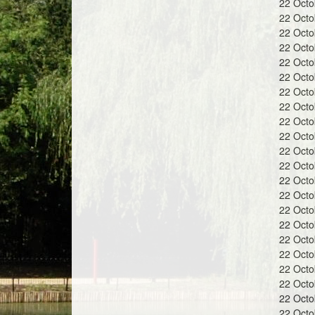
22 Oct
a
22 Oct
22 Oct
22 Oct
22 Oct
22 Oct
22 Oct
n
22 Oct
22 Oct
22 Oct
22 Oct
22 Oct
22 Oct
d
22 Oct
22 Oct
22 Oct
22 Oct
22 Oct
22 Oct
G
22 Oct
22 Oct
22 Oct