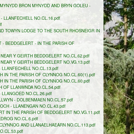
 MYNYDD BRON MYNYDD AND BRYN GOLEU -
 LLANFECHELL NO.CL.16.pdf
f
ND TOWYN LODGE TO THE SOUTH RHOSNEIGR IN
- BEDDGELERT - IN THE PARISH OF
NEAR Y GEIRTH BEDDGELERT NO.CL.62.pdf
NEAR Y GEIRTH BEDDGELERT NO.VG.13.pdf
 LLANFECHELL NO.CL.13.pdf
IN THE PARISH OF CLYNNOG NO.CL.60(1).pdf
IN THE PARISH OF CLYNNOG NO.CL.60.pdf
 OF LLANWNDA NO.CL.54.pdf
 LLANGOED NO.CL.26.pdf
LWYN - DOLBENMAEN NO.CL.57.pdf
OCH - LLANENGAN NO.CL.43.pdf
T IN THE PARISH OF BEDDGELERT NO.VG.11.pdf
DROG NO.CL.6.pdf
CLYNNOG AND LLANAELHAEARN NO.CL.113.pdf
.CL.53.pdf