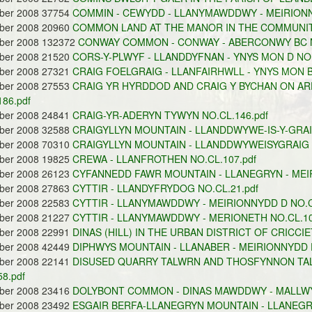
ober 2008 37754
COMMIN - CEWYDD - LLANYMAWDDWY - MEIRIONNY
ober 2008 20960
COMMON LAND AT THE MANOR IN THE COMMUNITY
ober 2008 132372
CONWAY COMMON - CONWAY - ABERCONWY BC NO
ober 2008 21520
CORS-Y-PLWYF - LLANDDYFNAN - YNYS MON D NO.
ober 2008 27321
CRAIG FOELGRAIG - LLANFAIRHWLL - YNYS MON B
ober 2008 27553
CRAIG YR HYRDDOD AND CRAIG Y BYCHAN ON ARE
186.pdf
ober 2008 24841
CRAIG-YR-ADERYN TYWYN NO.CL.146.pdf
ober 2008 32588
CRAIGYLLYN MOUNTAIN - LLANDDWYWE-IS-Y-GRAIG
ober 2008 70310
CRAIGYLLYN MOUNTAIN - LLANDDWYWEISYGRAIG -
ober 2008 19825
CREWA - LLANFROTHEN NO.CL.107.pdf
ober 2008 26123
CYFANNEDD FAWR MOUNTAIN - LLANEGRYN - MEIR
ober 2008 27863
CYTTIR - LLANDYFRYDOG NO.CL.21.pdf
ober 2008 22583
CYTTIR - LLANYMAWDDWY - MEIRIONNYDD D NO.CL
ober 2008 21227
CYTTIR - LLANYMAWDDWY - MERIONETH NO.CL.10
ober 2008 22991
DINAS (HILL) IN THE URBAN DISTRICT OF CRICCIE
ober 2008 42449
DIPHWYS MOUNTAIN - LLANABER - MEIRIONNYDD D
ober 2008 22141
DISUSED QUARRY TALWRN AND THOSFYNNON TAL
8.pdf
ober 2008 23416
DOLYBONT COMMON - DINAS MAWDDWY - MALLWYD
ober 2008 23492
ESGAIR BERFA-LLANEGRYN MOUNTAIN - LLANEGRY