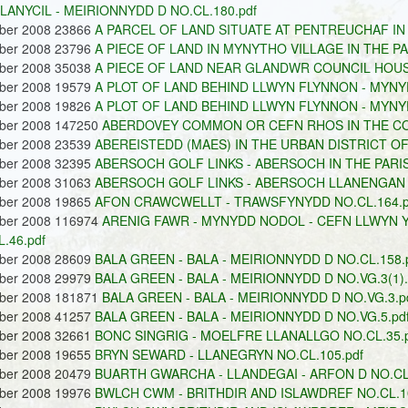
LLANYCIL - MEIRIONNYDD D NO.CL.180.pdf
ober 2008 23866
A PARCEL OF LAND SITUATE AT PENTREUCHAF IN 
ober 2008 23796
A PIECE OF LAND IN MYNYTHO VILLAGE IN THE P
ober 2008 35038
A PIECE OF LAND NEAR GLANDWR COUNCIL HOUS
ober 2008 19579
A PLOT OF LAND BEHIND LLWYN FLYNNON - MYNYD
ober 2008 19826
A PLOT OF LAND BEHIND LLWYN FLYNNON - MYNYD
ober 2008 147250
ABERDOVEY COMMON OR CEFN RHOS IN THE COM
ober 2008 23539
ABEREISTEDD (MAES) IN THE URBAN DISTRICT OF 
ober 2008 32395
ABERSOCH GOLF LINKS - ABERSOCH IN THE PARIS
ober 2008 31063
ABERSOCH GOLF LINKS - ABERSOCH LLANENGAN N
ober 2008 19865
AFON CRAWCWELLT - TRAWSFYNYDD NO.CL.164.p
ober 2008 116974
ARENIG FAWR - MYNYDD NODOL - CEFN LLWYN Y 
.46.pdf
ober 2008 28609
BALA GREEN - BALA - MEIRIONNYDD D NO.CL.158.
ober 2008 29979
BALA GREEN - BALA - MEIRIONNYDD D NO.VG.3(1).
ober 2008 181871
BALA GREEN - BALA - MEIRIONNYDD D NO.VG.3.p
ober 2008 41257
BALA GREEN - BALA - MEIRIONNYDD D NO.VG.5.pd
ober 2008 32661
BONC SINGRIG - MOELFRE LLANALLGO NO.CL.35.p
ober 2008 19655
BRYN SEWARD - LLANEGRYN NO.CL.105.pdf
ober 2008 20479
BUARTH GWARCHA - LLANDEGAI - ARFON D NO.CL.
ober 2008 19976
BWLCH CWM - BRITHDIR AND ISLAWDREF NO.CL.10