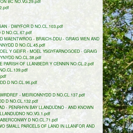
ON BC NO.VG.29.pdf
.pdf
N - DWYFOR D NO.CL.103.pdf
 NO.CL.67.pdf
DD MAENTWROG - BRAICH-DDU - GRAIG WEN AND
NYDD D NO.CL.45.pdf
OEL Y GEIFR - MOEL YSGYFARNOGOED - GRAIG
NYDD NO.CL.38.pdf
 PARISH OF LLANBEDR Y CENNIN NO.CL.2.pdf
O.CL.139.pdf
pdf
D D NO.CL.96.pdf
WRDREF - MEIRIONNYDD D NO.CL.137.pdf
 D NO.CL.132.pdf
AD - PENRHYN BAY LLANDUDNO - AND KNOWN
LLANDUDNO NO.VG.1.pdf
 ABERCONWY D NO.CL.71.pdf
WO SMALL PARCELS OF LAND IN LLANFOR AND