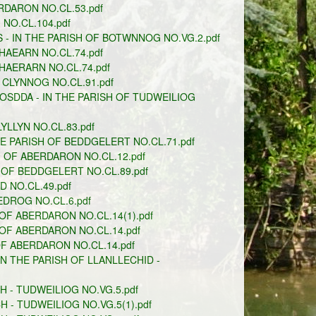
RDARON NO.CL.53.pdf
NO.CL.104.pdf
- IN THE PARISH OF BOTWNNOG NO.VG.2.pdf
AEARN NO.CL.74.pdf
HAERARN NO.CL.74.pdf
 CLYNNOG NO.CL.91.pdf
OSDDA - IN THE PARISH OF TUDWEILIOG
LLYN NO.CL.83.pdf
 PARISH OF BEDDGELERT NO.CL.71.pdf
 OF ABERDARON NO.CL.12.pdf
OF BEDDGELERT NO.CL.89.pdf
 NO.CL.49.pdf
DROG NO.CL.6.pdf
OF ABERDARON NO.CL.14(1).pdf
OF ABERDARON NO.CL.14.pdf
F ABERDARON NO.CL.14.pdf
N THE PARISH OF LLANLLECHID -
 - TUDWEILIOG NO.VG.5.pdf
- TUDWEILIOG NO.VG.5(1).pdf