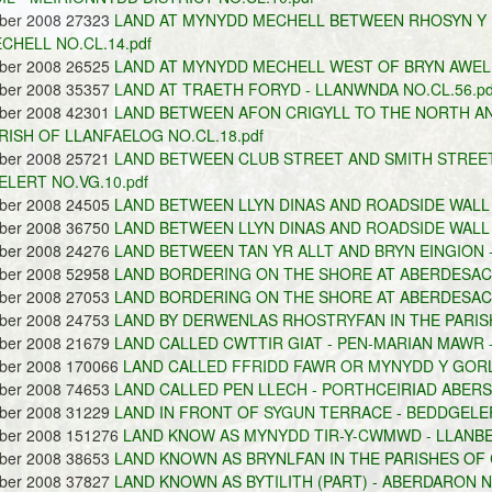
ober 2008 27323
LAND AT MYNYDD MECHELL BETWEEN RHOSYN Y
CHELL NO.CL.14.pdf
ober 2008 26525
LAND AT MYNYDD MECHELL WEST OF BRYN AWEL -
ober 2008 35357
LAND AT TRAETH FORYD - LLANWNDA NO.CL.56.pd
ober 2008 42301
LAND BETWEEN AFON CRIGYLL TO THE NORTH A
RISH OF LLANFAELOG NO.CL.18.pdf
ober 2008 25721
LAND BETWEEN CLUB STREET AND SMITH STREET 
LERT NO.VG.10.pdf
ober 2008 24505
LAND BETWEEN LLYN DINAS AND ROADSIDE WALL 
ober 2008 36750
LAND BETWEEN LLYN DINAS AND ROADSIDE WALL 
ober 2008 24276
LAND BETWEEN TAN YR ALLT AND BRYN EINGION -
ober 2008 52958
LAND BORDERING ON THE SHORE AT ABERDESACH 
ober 2008 27053
LAND BORDERING ON THE SHORE AT ABERDESACH 
ober 2008 24753
LAND BY DERWENLAS RHOSTRYFAN IN THE PARISH
ober 2008 21679
LAND CALLED CWTTIR GIAT - PEN-MARIAN MAWR -
ober 2008 170066
LAND CALLED FFRIDD FAWR OR MYNYDD Y GORL
ober 2008 74653
LAND CALLED PEN LLECH - PORTHCEIRIAD ABERS
ober 2008 31229
LAND IN FRONT OF SYGUN TERRACE - BEDDGELER
ober 2008 151276
LAND KNOW AS MYNYDD TIR-Y-CWMWD - LLANBE
ober 2008 38653
LAND KNOWN AS BRYNLFAN IN THE PARISHES OF 
ober 2008 37827
LAND KNOWN AS BYTILITH (PART) - ABERDARON NO