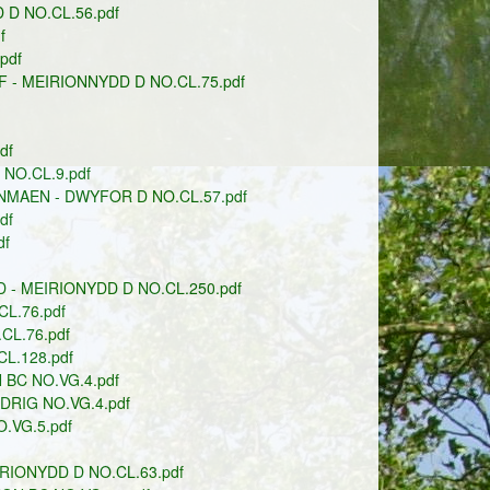
D NO.CL.56.pdf
f
pdf
- MEIRIONNYDD D NO.CL.75.pdf
df
NO.CL.9.pdf
MAEN - DWYFOR D NO.CL.57.pdf
df
df
- MEIRIONYDD D NO.CL.250.pdf
L.76.pdf
L.76.pdf
L.128.pdf
BC NO.VG.4.pdf
DRIG NO.VG.4.pdf
.VG.5.pdf
RIONYDD D NO.CL.63.pdf