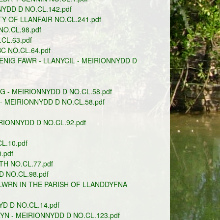
DD D NO.CL.142.pdf
 OF LLANFAIR NO.CL.241.pdf
.CL.98.pdf
CL.63.pdf
C NO.CL.64.pdf
NIG FAWR - LLANYCIL - MEIRIONNYDD D
 - MEIRIONNYDD D NO.CL.58.pdf
 MEIRIONNYDD D NO.CL.58.pdf
IONNYDD D NO.CL.92.pdf
.10.pdf
.pdf
TH NO.CL.77.pdf
 NO.CL.98.pdf
WRN IN THE PARISH OF LLANDDYFNA
 D NO.CL.14.pdf
N - MEIRIONNYDD D NO.CL.123.pdf