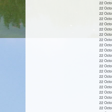
n
22 Oct
22 Oct
22 Oct
22 Oct
22 Oct
22 Oct
s
22 Oct
22 Oct
22 Oct
22 Oct
22 Oct
22 Oct
22 Oct
22 Oct
22 Oct
22 Oct
22 Oct
22 Oct
22 Oct
22 Oct
22 Oct