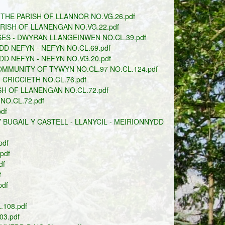
THE PARISH OF LLANNOR NO.VG.26.pdf
ARISH OF LLANENGAN NO.VG.22.pdf
ES - DWYRAN LLANGEINWEN NO.CL.39.pdf
D NEFYN - NEFYN NO.CL.69.pdf
D NEFYN - NEFYN NO.VG.20.pdf
MUNITY OF TYWYN NO.CL.97 NO.CL.124.pdf
CRICCIETH NO.CL.76.pdf
H OF LLANENGAN NO.CL.72.pdf
O.CL.72.pdf
df
BUGAIL Y CASTELL - LLANYCIL - MEIRIONNYDD
pdf
pdf
df
f
df
108.pdf
3.pdf