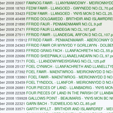
ober 2008 22607
FAWNOG FAWR - LLANYMAWDDWY - MEIRIONNYDD 
ober 2008 18763
FEDW FAWR - LLANGOED - GWYNEDD NO.CL.70.pd
ober 2008 33423
FEDW FAWR - LLANGOED - YNYS MON D NO.CL.25.
ober 2008 40498
FFRIDD DOLGAMEDD - BRITHDIR AND ISLAWRDREF 
ober 2008 21890
FFRIDD FAUR - PENMAENMAWR NO.CL.9.pdf
ober 2008 27471
FFRIDD FAUR LLANDEGAI NO.CL.107.pdf
ober 2008 27511
FFRIDD FAWR - LLANDEGAL ARFON D NO.CL.107.p
ober 2008 115912
FFRIDD FAWR - PENMAENMAWR - ABERCONWY D 
ober 2008 24363
FFRIDD FAWR OR MYNYDD Y GORLLWYN - DOLBEN
ober 2008 20853
FFRIDD GRAIG FACH - LLANFACHRETH NO.CL.55.p
ober 2008 22686
FFRIDD SHEEPWALK LLANAELHAEARN NO.CL.97.p
ober 2008 73171
FOEL - LLANDDWYWEISYGRAIG NO.CL.125.pdf
ober 2008 25137
FOEL CYNWCH - LLANFACHRETH AND LLANELLTYD 
ober 2008 27392
FOEL FAWR - MAENTWROG - MEIRIONNYDD D NO.C
ober 2008 133861
FOEL FAWR - MAENTWROG - MERIONNYDD D NO.C
ober 2008 33459
FOEL TYNDDOL - LLANFOR - MEIRIONNYDD D NO.C
ober 2008 26881
FOUR PIECES OF LAND - LLANBADRIG - YNYS MON 
ober 2008 22328
FOUR PIECES OF LAND IN THE PARISH OF LLANBA
ober 2008 159928
GALLOWS POINT - BEAUMARIS - YNYS MON BC NO
ober 2008 22321
GARN BACH - TUDWEILIOG NO.CL.85.pdf
ober 2008 33571
GARTH WYLLT - BRITHDIR AND ISLAWRDREF - MEI