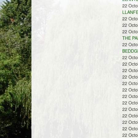
22 Oct
LLANFE
22 Oct
22 Oct
22 Oct
THE PA
22 Oct
BEDDGE
22 Oct
22 Oct
22 Oct
22 Oct
22 Oct
22 Oct
22 Oct
22 Oct
22 Oct
22 Oct
22 Oct
22 Oct
22 Oct