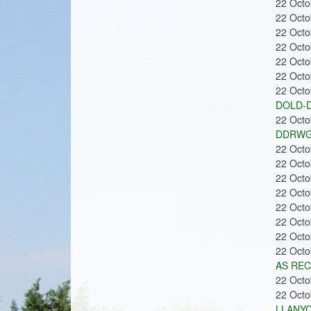
22 Oct
22 Oct
22 Oct
22 Oct
22 Oct
22 Oct
22 Oct
DOLD-D
22 Oct
DDRWG
22 Oct
22 Oct
22 Oct
22 Oct
22 Oct
22 Oct
22 Oct
22 Oct
AS REC
22 Oct
22 Oct
LLANYC