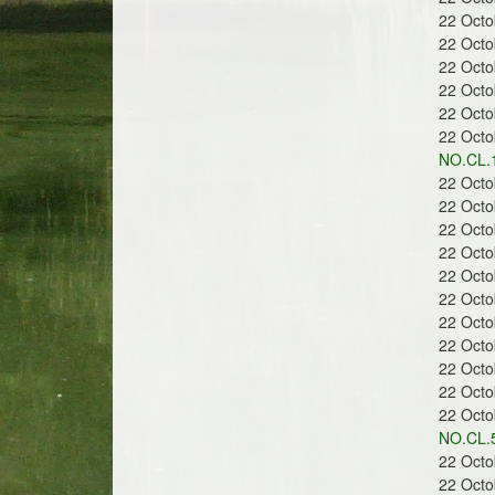
22 Oct
22 Oct
22 Oct
r
22 Oct
22 Oct
22 Oct
NO.CL.
22 Oct
22 Oct
e
22 Oct
22 Oct
22 Oct
22 Oct
22 Oct
22 Oct
e
22 Oct
22 Oct
22 Oct
NO.CL.5
22 Oct
22 Oct