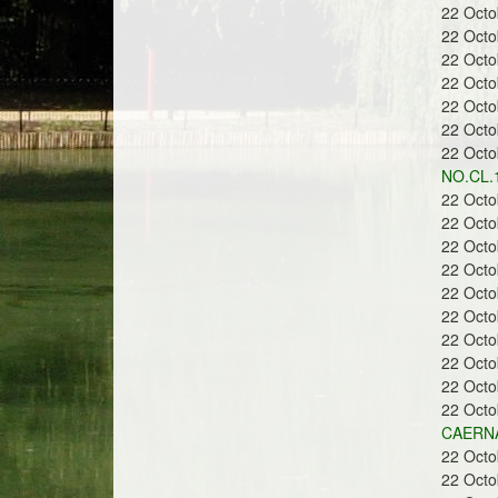
22 Oct
22 Oct
22 Oct
22 Oct
22 Oct
22 Oct
22 Oct
NO.CL.
22 Oct
22 Oct
22 Oct
22 Oct
22 Oct
22 Oct
22 Oct
22 Oct
22 Oct
22 Oct
CAERNA
22 Oct
22 Oct